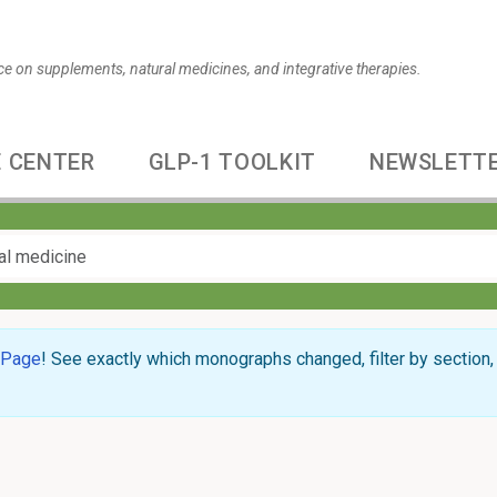
ce on supplements, natural medicines, and integrative therapies.
 CENTER
GLP-1 TOOLKIT
NEWSLETT
 Page
! See exactly which monographs changed, filter by section, 