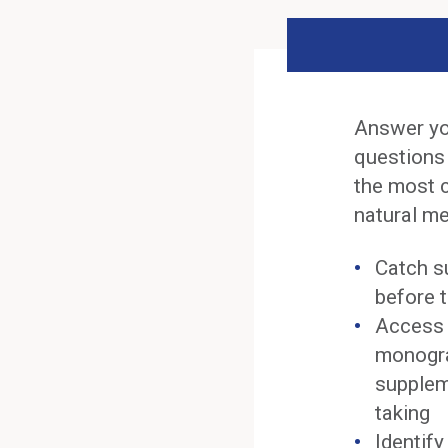
Answer yo
questions
the most 
natural me
Catch s
before t
Access 
monogra
supplem
taking
Identif