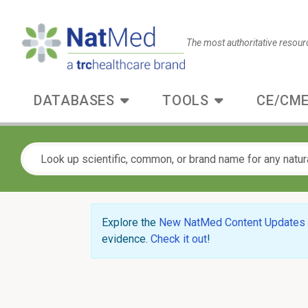
The most authoritative resour
DATABASES
TOOLS
CE/CME
Explore the
New NatMed Content Updates
evidence.
Check it out
!