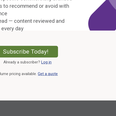
s to recommend or avoid with
nce
ead — content reviewed and
 every day
External Link
Subscribe Today!
Already a subscriber?
Log in
External Link
lume pricing available.
Get a quote