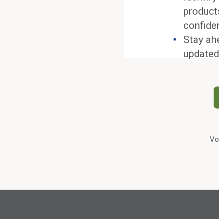
product
confide
Stay ah
updated
Vo