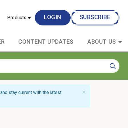
LOGIN
SUBSCRIBE
Products
ER
CONTENT UPDATES
ABOUT US
×
and stay current with the latest