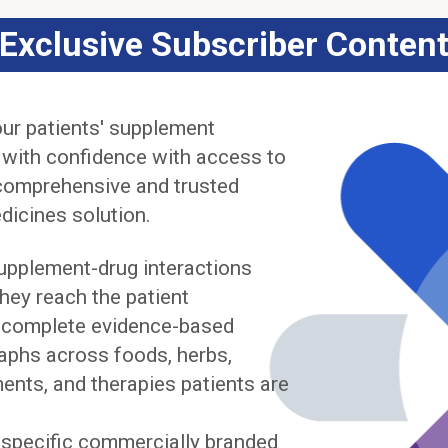
Exclusive Subscriber Conten
ur patients' supplement
 with confidence with access to
comprehensive and trusted
dicines solution.
upplement-drug interactions
hey reach the patient
complete evidence-based
phs across foods, herbs,
ents, and therapies patients are
y specific commercially branded