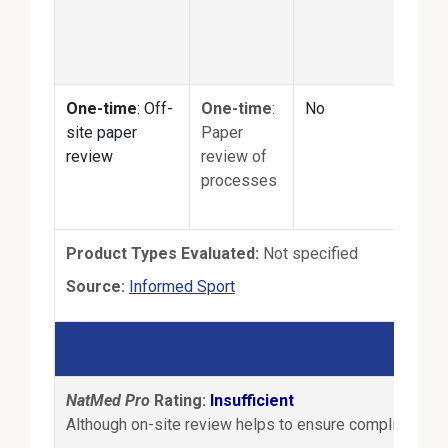
quan
matc
prod
One-time
: Off-
One-time
:
No
No
site paper
Paper
review
review of
processes
Product Types Evaluated:
Not specified
External Link
Source:
Informed Sport
B
NatMed Pro
Rating:
Insufficient
Although on-site review helps to ensure compliance wit