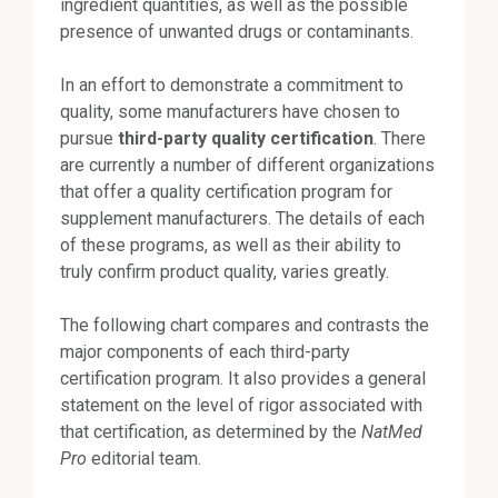
ingredient quantities, as well as the possible
presence of unwanted drugs or contaminants.
In an effort to demonstrate a commitment to
quality, some manufacturers have chosen to
pursue
third-party quality certification
. There
are currently a number of different organizations
that offer a quality certification program for
supplement manufacturers. The details of each
of these programs, as well as their ability to
truly confirm product quality, varies greatly.
The following chart compares and contrasts the
major components of each third-party
certification program. It also provides a general
statement on the level of rigor associated with
that certification, as determined by the
NatMed
Pro
editorial team.