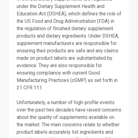
under the Dietary Supplement Health and
Education Act (DSHEA), which defines the role of
the US Food and Drug Administration (FDA) in
the regulation of finished dietary supplement
products and dietary ingredients. Under DSHEA,
supplement manufacturers are responsible for
ensuring their products are safe and any claims
made on product labels are substantiated by
evidence. They are also responsible for
ensuring compliance with current Good
Manufacturing Practices (cGMP) as set forth in
21 CFR 111.
Unfortunately, a number of high-profile events
over the past two decades have raised concerns
about the quality of supplements available on
the market. The main concerns relate to whether
product labels accurately list ingredients and