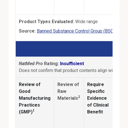
Product Types Evaluated:
Wide range
Exte
Source:
Banned Substance Control Group (BSCG)
BS
NatMed Pro
Rating:
Insufficient
Does not confirm that product contents align with produ
Review of
Review of
Require
Anal
Good
Raw
Specific
2
Manufacturing
Materials
Evidence
Conf
Practices
of Clinical
ingr
1
(GMP)
Benefit
ident
and
quan