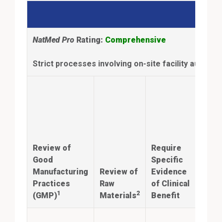
NatMed Pro
Rating:
Comprehensive
Strict processes involving on-site facility audits 
Anal
Con
ingr
iden
Review of
Require
and
Good
Specific
quan
Manufacturing
Review of
Evidence
mat
Practices
Raw
of Clinical
prod
1
2
(GMP)
Materials
Benefit
labe
Annu