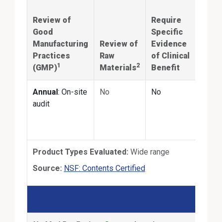
iden
Review of
Require
and
Good
Specific
quan
Manufacturing
Review of
Evidence
mat
Practices
Raw
of Clinical
prod
1
2
(GMP)
Materials
Benefit
labe
Annual
: On-site
No
No
Annu
audit
the-s
third
test
Product Types Evaluated:
Wide range
External Link
Source:
NSF: Contents Certified
NSF