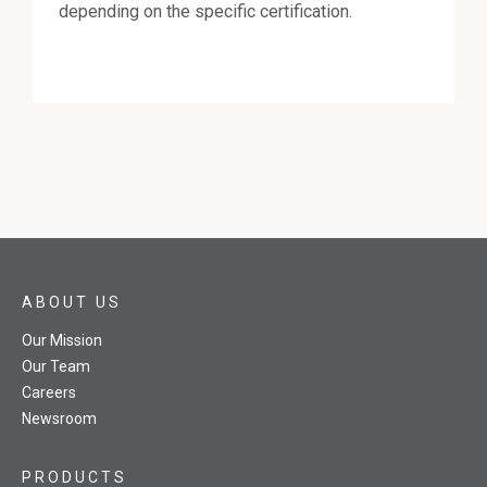
depending on the specific certification.
ABOUT US
Our Mission
Our Team
Careers
Newsroom
PRODUCTS