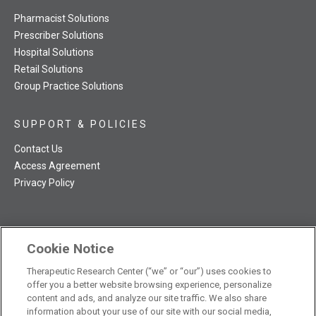
Pharmacist Solutions
Prescriber Solutions
Hospital Solutions
Retail Solutions
Group Practice Solutions
SUPPORT & POLICIES
Contact Us
Access Agreement
Privacy Policy
Cookie Notice
TRC NatMed Pro Facebook
TRC NatMed Pro Twitter
TRC NatMed Pro YouTube
TRC NatMed Pro Instagram
The contents of this website are not intended to be a substitute
Therapeutic Research Center (“we” or “our”) uses cookies to
offer you a better website browsing experience, personalize
See
for professional medical advice, diagnosis, or treatment.
content and ads, and analyze our site traffic. We also share
additional information
.
information about your use of our site with our social media,