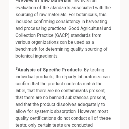
Review of Raw Materials
: Involves an
evaluation of the standards associated with the
sourcing of raw materials. For botanicals, this
includes confirming consistency in harvesting
and processing practices. Good Agricultural and
Collection Practice (GACP) standards from
various organizations can be used as a
benchmark for determining quality sourcing of
botanical ingredients.
3
Analysis of Specific Products
: By testing
individual products, third-party laboratories can
confirm that the product contents match the
label, that there are no contaminants present,
that there are no banned substances present,
and that the product dissolves adequately to
allow for systemic absorption. However, most
quality certifications do not conduct all of these
tests; only certain tests are conducted