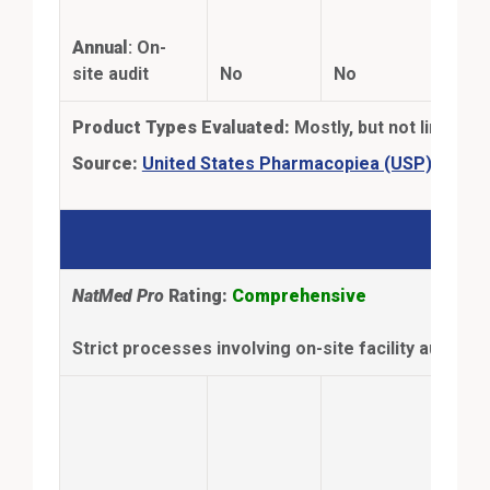
the-
Annual
: On-
thir
site audit
No
No
test
Product Types Evaluated:
Mostly, but not limited 
Extern
Source:
United States Pharmacopiea (USP)
NSF
NatMed Pro
Rating:
Comprehensive
Strict processes involving on-site facility audits 
Anal
Con
ingr