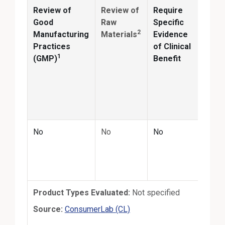
Review of
Review of
Require
Anal
Good
Raw
Specific
2
Manufacturing
Materials
Evidence
Conf
Practices
of Clinical
ingr
1
(GMP)
Benefit
ident
and
quan
matc
prod
No
No
No
Annu
the-s
third
test
Product Types Evaluated:
Not specified
External Link
Source:
ConsumerLab (CL)