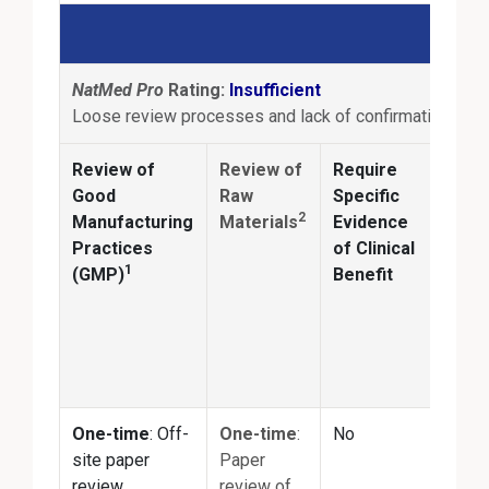
NatMed Pro
Rating:
Insufficient
Loose review processes and lack of confirmation of pr
Review of
Review of
Require
Anal
Good
Raw
Specific
2
Manufacturing
Materials
Evidence
Conf
Practices
of Clinical
ingr
1
(GMP)
Benefit
ident
and
quan
matc
prod
One-time
: Off-
One-time
:
No
No
site paper
Paper
review
review of