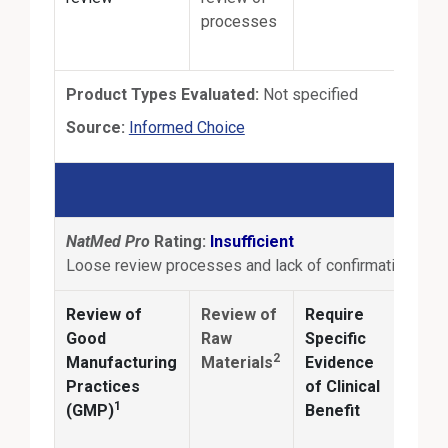
processes
Product Types Evaluated:
Not specified
External Link
Source:
Informed Choice
NatMed Pro
Rating:
Insufficient
Loose review processes and lack of confirmation of pr
Review of
Review of
Require
Anal
Good
Raw
Specific
2
Manufacturing
Materials
Evidence
Conf
Practices
of Clinical
ingr
1
(GMP)
Benefit
ident
and