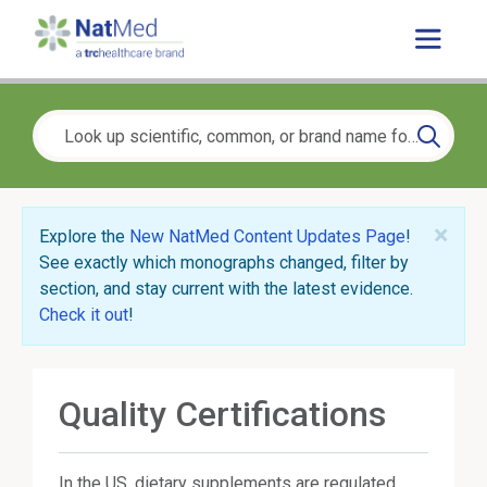
×
Explore the
New NatMed Content Updates Page
!
See exactly which monographs changed, filter by
section, and stay current with the latest evidence.
Check it out
!
Quality Certifications
In the US, dietary supplements are regulated