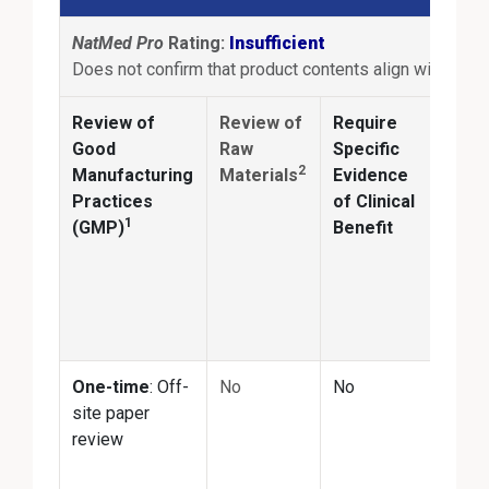
NatMed Pro
Rating:
Insufficient
Does not confirm that product contents align with produ
Review of
Review of
Require
Anal
Good
Raw
Specific
2
Manufacturing
Materials
Evidence
Conf
Practices
of Clinical
ingr
1
(GMP)
Benefit
ident
and
quan
matc
prod
One-time
: Off-
No
No
No
site paper
review