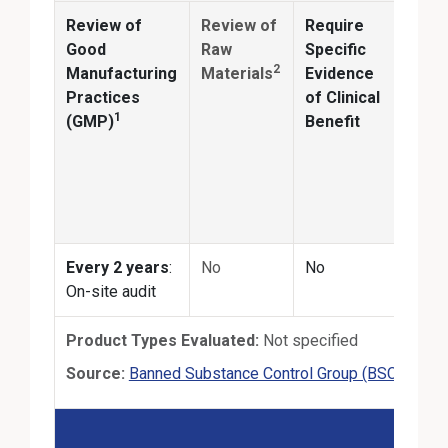
Review of
Review of
Require
Anal
Good
Raw
Specific
2
Manufacturing
Materials
Evidence
Conf
Practices
of Clinical
ingr
1
(GMP)
Benefit
ident
and
quan
matc
prod
Every 2 years
:
No
No
No
On-site audit
Product Types Evaluated:
Not specified
Exte
Source:
Banned Substance Control Group (BSCG)
BSCG