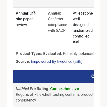
prod
Annual
: Off-
Annual
:
At least one
Annu
site paper
Confirms
well-
Pape
review
compliance
designed
revi
with GACP
randomized,
manu
controlled
test
trial
Product Types Evaluated:
Primarily botanicals
External Link
Source:
Empowered By Evidence (EBE)
Consum
NatMed Pro
Rating:
Comprehensive
Regular, off-the-shelf testing confirms product content
consistency