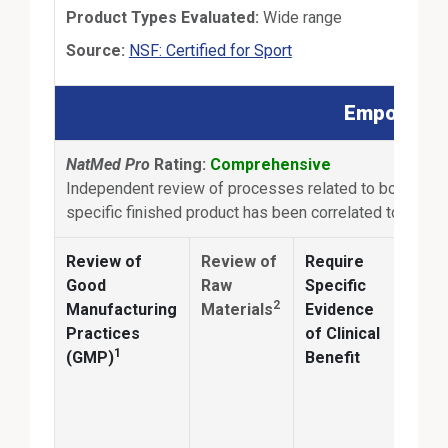
Product Types Evaluated:
Wide range
External Link
Source:
NSF: Certified for Sport
Empowered 
NatMed Pro
Rating:
Comprehensive
Independent review of processes related to botanical s
specific finished product has been correlated to clinica
Review of
Review of
Require
Anal
Good
Raw
Specific
2
Manufacturing
Materials
Evidence
Conf
Practices
of Clinical
ingr
1
(GMP)
Benefit
ident
and
quan
matc