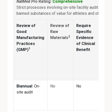
NatMed Pro
Rating:
Comprehensive
Strict processes involving on-site facility audits and re
banned substances of value for athletes and others
Review of
Review of
Require
Anal
Good
Raw
Specific
2
Manufacturing
Materials
Evidence
Conf
Practices
of Clinical
ingr
1
(GMP)
Benefit
ident
and
quan
matc
prod
Biannual
: On-
No
No
Annu
site audit
the-s
third
test