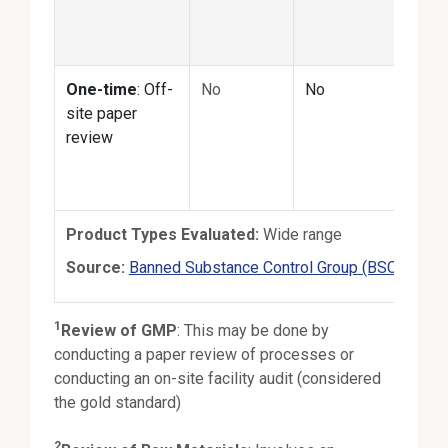
matc
prod
One-time
: Off-
No
No
No
site paper
review
Product Types Evaluated:
Wide range
Exte
Source:
Banned Substance Control Group (BSCG)
1
Review of GMP
:
This may be done by
conducting a paper review of processes or
conducting an on-site facility audit (considered
the gold standard)
2