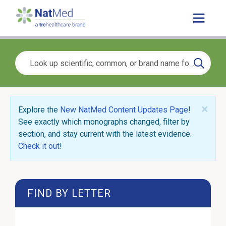
×
Explore the
New NatMed Content Updates Page
!
See exactly which monographs changed, filter by
section, and stay current with the latest evidence.
Check it out
!
FIND BY LETTER