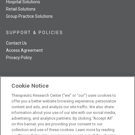
Hospital Solutions
Retail Solutions
Group Practice Solutions
SUPPORT & POLICIES
Contact Us
Access Agreement
Privacy Policy
Cookie Notice
TRC NatMed Pro Facebook
TRC NatMed Pro Twitter
TRC NatMed Pro YouTube
TRC NatMed Pro Instagram
The contents of this website are not intended to be a substitute
Therapeutic Research Center (“we” or “our”) uses cookies to
offer you a better website browsing experience, personalize
See
for professional medical advice, diagnosis, or treatment.
content and ads, and analyze our site traffic. We also share
additional information
.
information about your use of our site with our social media,
advertising, and analytics partners. By clicking “Accept All”
on this banner, you are providing your consent to our
collection and use of these cookies. Learn more by reading