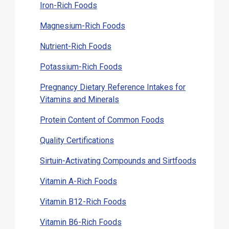
Iron-Rich Foods
Magnesium-Rich Foods
Nutrient-Rich Foods
Potassium-Rich Foods
Pregnancy Dietary Reference Intakes for
Vitamins and Minerals
Protein Content of Common Foods
Quality Certifications
Sirtuin-Activating Compounds and Sirtfoods
Vitamin A-Rich Foods
Vitamin B12-Rich Foods
Vitamin B6-Rich Foods