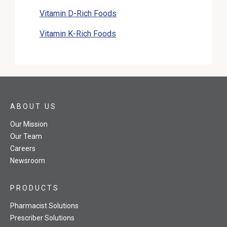
Vitamin D-Rich Foods
Vitamin K-Rich Foods
ABOUT US
Our Mission
Our Team
Careers
Newsroom
PRODUCTS
Pharmacist Solutions
Prescriber Solutions