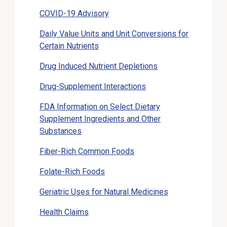
COVID-19 Advisory
Daily Value Units and Unit Conversions for
Certain Nutrients
Drug Induced Nutrient Depletions
Drug-Supplement Interactions
FDA Information on Select Dietary
Supplement Ingredients and Other
Substances
Fiber-Rich Common Foods
Folate-Rich Foods
Geriatric Uses for Natural Medicines
Health Claims