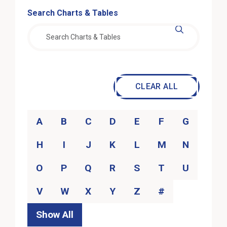
Search Content
Search Charts & Tables
Filter actions
CLEAR ALL
Category
A
B
C
D
E
F
G
H
I
J
K
L
M
N
O
P
Q
R
S
T
U
V
W
X
Y
Z
#
Show All