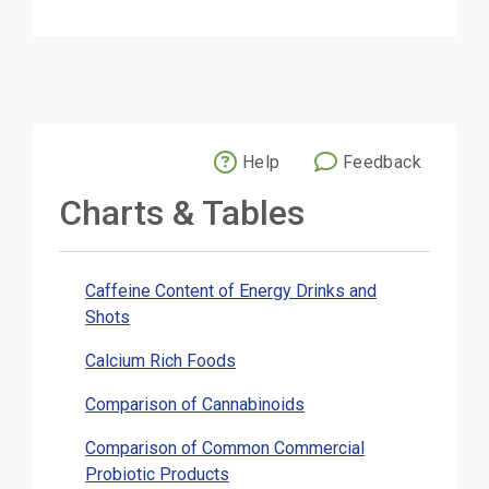
Help
Feedback
External Link
Charts & Tables
Caffeine Content of Energy Drinks and
Shots
Calcium Rich Foods
Comparison of Cannabinoids
Comparison of Common Commercial
Probiotic Products