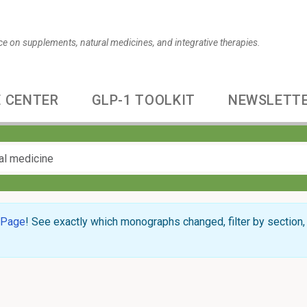
ce on supplements, natural medicines, and integrative therapies.
 CENTER
GLP-1 TOOLKIT
NEWSLETT
 Page
! See exactly which monographs changed, filter by section, 