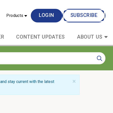
LOGIN
SUBSCRIBE
Products
ER
CONTENT UPDATES
ABOUT US
×
and stay current with the latest