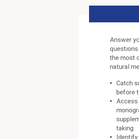
Answer yo
questions
the most 
natural me
Catch s
before t
Access 
monogra
supplem
taking
Identif