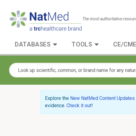
The most authoritative resour
DATABASES
TOOLS
CE/CME
Explore the
New NatMed Content Updates
evidence.
Check it out
!