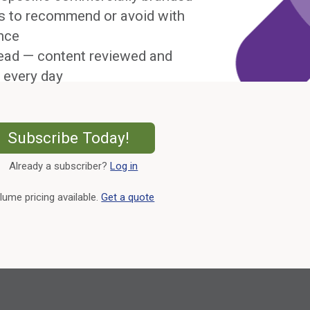
s to recommend or avoid with
nce
ead — content reviewed and
 every day
External Link
Subscribe Today!
Already a subscriber?
Log in
External Link
lume pricing available.
Get a quote