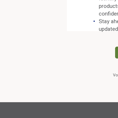
product
confide
Stay ah
updated
Vo