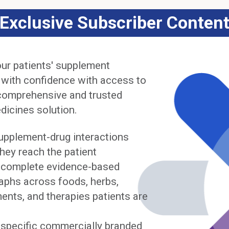
Exclusive Subscriber Conten
ur patients' supplement
 with confidence with access to
comprehensive and trusted
dicines solution.
upplement-drug interactions
hey reach the patient
complete evidence-based
phs across foods, herbs,
ents, and therapies patients are
y specific commercially branded