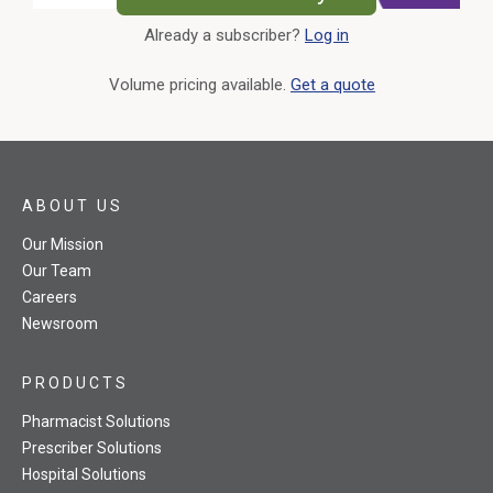
Already a subscriber?
Log in
External Link
Volume pricing available.
Get a quote
ABOUT US
Our Mission
Our Team
Careers
Newsroom
PRODUCTS
Pharmacist Solutions
Prescriber Solutions
Hospital Solutions