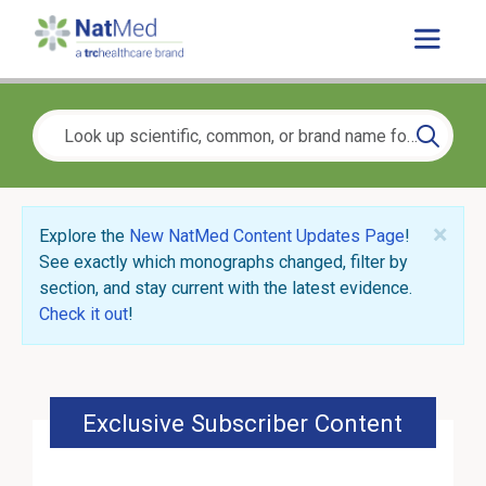
×
Explore the
New NatMed Content Updates Page
!
See exactly which monographs changed, filter by
section, and stay current with the latest evidence.
Check it out
!
Exclusive Subscriber Content