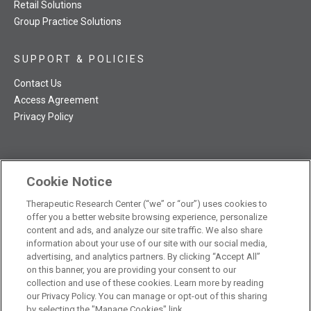
Retail Solutions
Group Practice Solutions
SUPPORT & POLICIES
Contact Us
Access Agreement
Privacy Policy
Cookie Notice
TRC NatMed Pro Facebook
TRC NatMed Pro Twitter
TRC NatMed Pro YouTube
TRC NatMed Pro Instagram
Therapeutic Research Center (“we” or “our”) uses cookies to
The contents of this website are not intended to be a substitute
offer you a better website browsing experience, personalize
See
for professional medical advice, diagnosis, or treatment.
content and ads, and analyze our site traffic. We also share
additional information
.
information about your use of our site with our social media,
advertising, and analytics partners. By clicking “Accept All”
on this banner, you are providing your consent to our
collection and use of these cookies. Learn more by reading
our Privacy Policy. You can manage or opt-out of this sharing
© 2026 Therapeutic Research Center. All Rights Reserved
by selecting the "Manage Cookies" link.