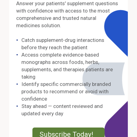
Answer your patients' supplement questions
with confidence with access to the most
comprehensive and trusted natural
medicines solution.
Catch supplement-drug interactions
before they reach the patient
Access complete evidence-based
monographs across foods, herbs,
supplements, and therapies patients are
taking
Identify specific commercially branded
products to recommend or avoid with
confidence
Stay ahead — content reviewed and
updated every day
External Lin
Subscribe Today!