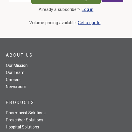
Already a subscriber?
Log in
External Link
Volume pricing available.
Get a quote
ABOUT US
Our Mission
Our Team
Careers
Newsroom
PRODUCTS
Pharmacist Solutions
Prescriber Solutions
Hospital Solutions