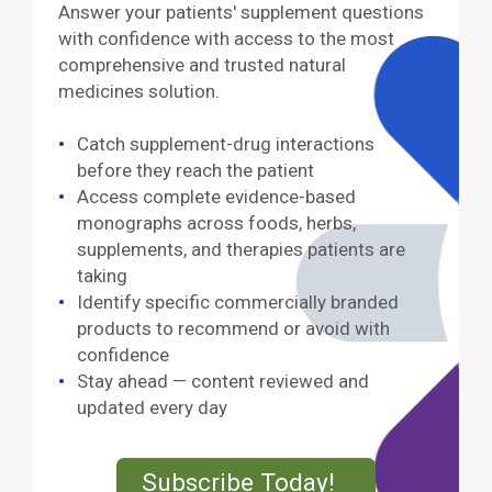
Answer your patients' supplement questions
with confidence with access to the most
comprehensive and trusted natural
medicines solution.
Catch supplement-drug interactions
before they reach the patient
Access complete evidence-based
monographs across foods, herbs,
supplements, and therapies patients are
taking
Identify specific commercially branded
products to recommend or avoid with
confidence
Stay ahead — content reviewed and
updated every day
External Lin
Subscribe Today!