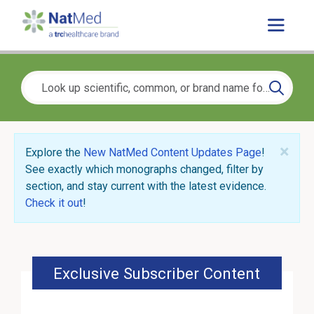
×
Explore the
New NatMed Content Updates Page
!
See exactly which monographs changed, filter by
section, and stay current with the latest evidence.
Check it out
!
Exclusive Subscriber Content