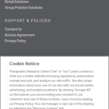
Retail Solutions
Group Practice Solutions
SUPPORT & POLICIES
Contact Us
Access Agreement
Privacy Policy
Cookie Notice
TRC NatMed Pro Facebook
TRC NatMed Pro Twitter
TRC NatMed Pro YouTube
TRC NatMed Pro Instagram
Therapeutic Research Center (“we” or “our”) uses cookies to
The contents of this website are not intended to be a substitute
offer you a better website browsing experience, personalize
See
for professional medical advice, diagnosis, or treatment.
content and ads, and analyze our site traffic. We also share
additional information
.
information about your use of our site with our social media,
advertising, and analytics partners. By clicking “Accept All”
on this banner, you are providing your consent to our
collection and use of these cookies. Learn more by reading
our Privacy Policy. You can manage or opt-out of this sharing
© 2026 Therapeutic Research Center. All Rights Reserved
by selecting the "Manage Cookies" link.