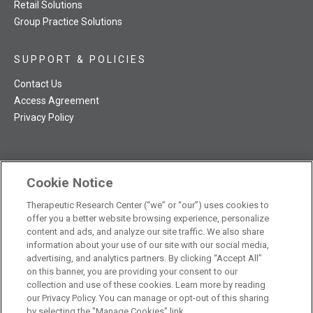
Retail Solutions
Group Practice Solutions
SUPPORT & POLICIES
Contact Us
Access Agreement
Privacy Policy
Cookie Notice
TRC NatMed Pro Facebook
TRC NatMed Pro Twitter
TRC NatMed Pro YouTube
TRC NatMed Pro Instagram
Therapeutic Research Center (“we” or “our”) uses cookies to
The contents of this website are not intended to be a substitute
offer you a better website browsing experience, personalize
See
for professional medical advice, diagnosis, or treatment.
content and ads, and analyze our site traffic. We also share
additional information
.
information about your use of our site with our social media,
advertising, and analytics partners. By clicking “Accept All”
on this banner, you are providing your consent to our
collection and use of these cookies. Learn more by reading
our Privacy Policy. You can manage or opt-out of this sharing
© 2026 Therapeutic Research Center. All Rights Reserved
by selecting the "Manage Cookies" link.