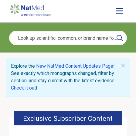
×
Explore the
New NatMed Content Updates Page
!
See exactly which monographs changed, filter by
section, and stay current with the latest evidence.
Check it out
!
Exclusive Subscriber Content