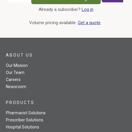
Already a subscriber?
Log in
External Link
Volume pricing available.
Get a quote
ABOUT US
Our Mission
Our Team
Careers
Newsroom
PRODUCTS
Pharmacist Solutions
Prescriber Solutions
Hospital Solutions