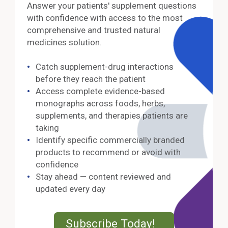
Answer your patients' supplement questions
with confidence with access to the most
comprehensive and trusted natural
medicines solution.
Catch supplement-drug interactions
before they reach the patient
Access complete evidence-based
monographs across foods, herbs,
supplements, and therapies patients are
taking
Identify specific commercially branded
products to recommend or avoid with
confidence
Stay ahead — content reviewed and
updated every day
External Lin
Subscribe Today!