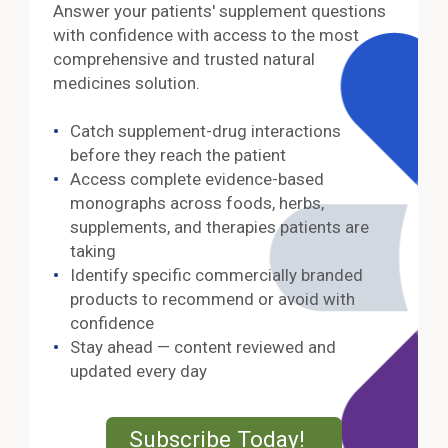
Answer your patients' supplement questions
with confidence with access to the most
comprehensive and trusted natural
medicines solution.
Catch supplement-drug interactions
before they reach the patient
Access complete evidence-based
monographs across foods, herbs,
supplements, and therapies patients are
taking
Identify specific commercially branded
products to recommend or avoid with
confidence
Stay ahead — content reviewed and
updated every day
External Lin
Subscribe Today!