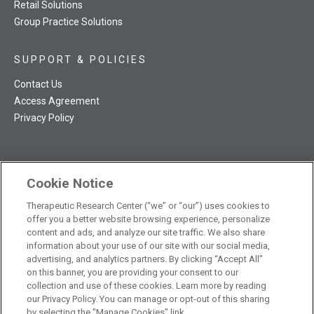
Retail Solutions
Group Practice Solutions
SUPPORT & POLICIES
Contact Us
Access Agreement
Privacy Policy
Cookie Notice
TRC NatMed Pro Facebook
TRC NatMed Pro Twitter
TRC NatMed Pro YouTube
TRC NatMed Pro Instagram
Therapeutic Research Center (“we” or “our”) uses cookies to
The contents of this website are not intended to be a substitute
offer you a better website browsing experience, personalize
See
for professional medical advice, diagnosis, or treatment.
content and ads, and analyze our site traffic. We also share
additional information
.
information about your use of our site with our social media,
advertising, and analytics partners. By clicking “Accept All”
on this banner, you are providing your consent to our
collection and use of these cookies. Learn more by reading
our Privacy Policy. You can manage or opt-out of this sharing
© 2026 Therapeutic Research Center. All Rights Reserved
by selecting the "Manage Cookies" link.