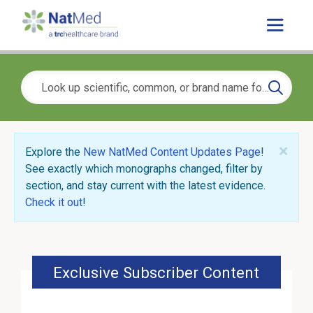
×
Explore the
New NatMed Content Updates Page
!
See exactly which monographs changed, filter by
section, and stay current with the latest evidence.
Check it out
!
Exclusive Subscriber Content