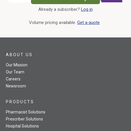
Already a subscriber?
Log in
External Link
Volume pricing available.
Get a quote
ABOUT US
Our Mission
Our Team
Careers
Newsroom
PRODUCTS
Pharmacist Solutions
Prescriber Solutions
Hospital Solutions