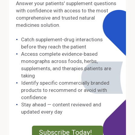
Answer your patients' supplement questions
with confidence with access to the most
comprehensive and trusted natural
medicines solution.
Catch supplement-drug interactions
before they reach the patient
Access complete evidence-based
monographs across foods, herbs,
supplements, and therapies patients are
taking
Identify specific commercially branded
products to recommend or avoid with
confidence
Stay ahead — content reviewed and
updated every day
External Lin
Subscribe Today!