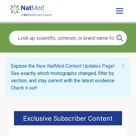
×
Explore the
New NatMed Content Updates Page
!
See exactly which monographs changed, filter by
section, and stay current with the latest evidence.
Check it out
!
Exclusive Subscriber Content