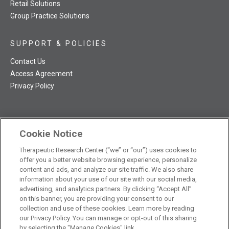
Retail Solutions
Group Practice Solutions
SUPPORT & POLICIES
Contact Us
Access Agreement
Privacy Policy
Cookie Notice
TRC NatMed Pro Facebook
TRC NatMed Pro Twitter
TRC NatMed Pro YouTube
TRC NatMed Pro Instagram
Therapeutic Research Center (“we” or “our”) uses cookies to
The contents of this website are not intended to be a substitute
offer you a better website browsing experience, personalize
See
for professional medical advice, diagnosis, or treatment.
content and ads, and analyze our site traffic. We also share
additional information
.
information about your use of our site with our social media,
advertising, and analytics partners. By clicking “Accept All”
on this banner, you are providing your consent to our
collection and use of these cookies. Learn more by reading
our Privacy Policy. You can manage or opt-out of this sharing
© 2026 Therapeutic Research Center. All Rights Reserved
by selecting the "Manage Cookies" link.