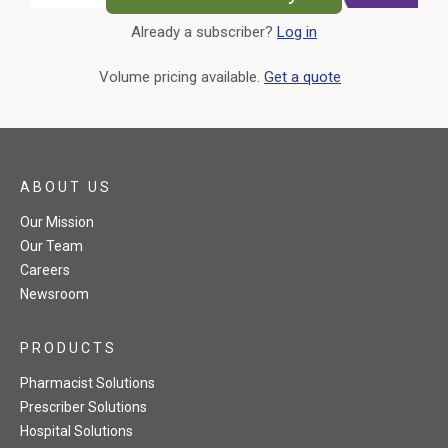
Already a subscriber?
Log in
External Link
Volume pricing available.
Get a quote
ABOUT US
Our Mission
Our Team
Careers
Newsroom
PRODUCTS
Pharmacist Solutions
Prescriber Solutions
Hospital Solutions