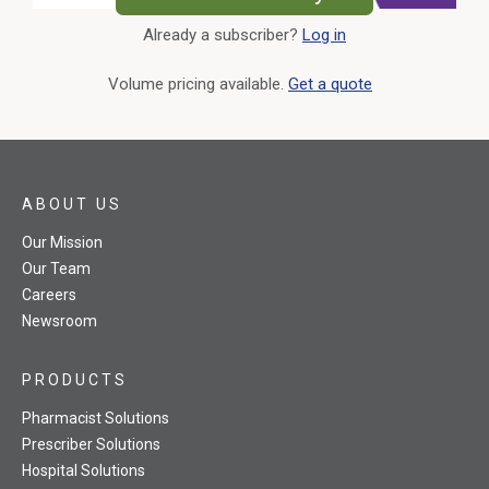
Already a subscriber?
Log in
External Link
Volume pricing available.
Get a quote
ABOUT US
Our Mission
Our Team
Careers
Newsroom
PRODUCTS
Pharmacist Solutions
Prescriber Solutions
Hospital Solutions