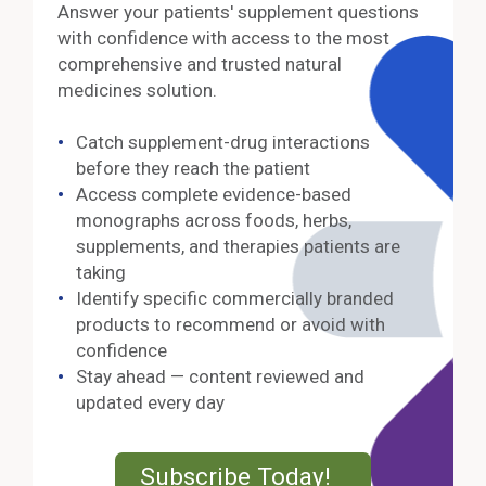
Answer your patients' supplement questions
with confidence with access to the most
comprehensive and trusted natural
medicines solution.
Catch supplement-drug interactions
before they reach the patient
Access complete evidence-based
monographs across foods, herbs,
supplements, and therapies patients are
taking
Identify specific commercially branded
products to recommend or avoid with
confidence
Stay ahead — content reviewed and
updated every day
External Lin
Subscribe Today!