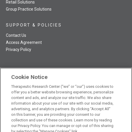
Retail Solutions
Group Practice Solutions
SUPPORT & POLICIES
Contact Us
Access Agreement
Privacy Policy
Cookie Notice
TRC NatMed Pro Facebook
TRC NatMed Pro Twitter
TRC NatMed Pro YouTube
TRC NatMed Pro Instagram
Therapeutic Research Center (“we” or “our”) uses cookies to
The contents of this website are not intended to be a substitute
offer you a better website browsing experience, personalize
See
for professional medical advice, diagnosis, or treatment.
content and ads, and analyze our site traffic. We also share
additional information
.
information about your use of our site with our social media,
advertising, and analytics partners. By clicking “Accept All”
on this banner, you are providing your consent to our
collection and use of these cookies. Learn more by reading
our Privacy Policy. You can manage or opt-out of this sharing
© 2026 Therapeutic Research Center. All Rights Reserved
by selecting the "Manage Cookies" link.