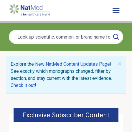
×
Explore the
New NatMed Content Updates Page
!
See exactly which monographs changed, filter by
section, and stay current with the latest evidence.
Check it out
!
Exclusive Subscriber Content