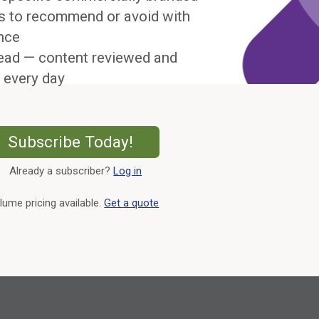
s to recommend or avoid with
nce
ead — content reviewed and
 every day
External Link
Subscribe Today!
Already a subscriber?
Log in
External Link
lume pricing available.
Get a quote