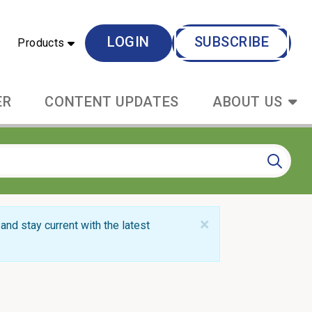
LOGIN
SUBSCRIBE
Products
ER
CONTENT UPDATES
ABOUT US
×
and stay current with the latest