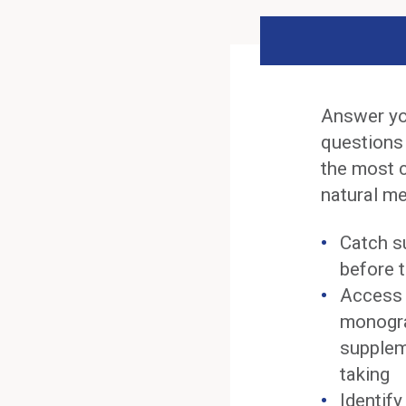
Answer yo
questions
the most 
natural me
Catch s
before t
Access 
monogra
supplem
taking
Identif