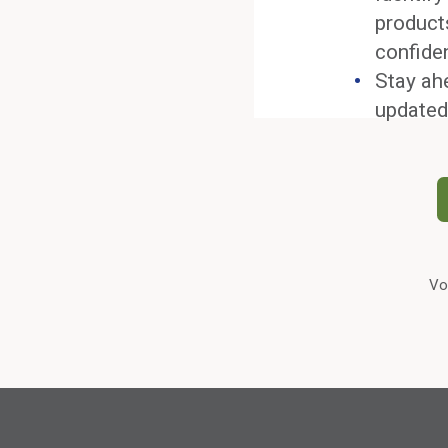
product
confide
Stay ah
updated
Vo