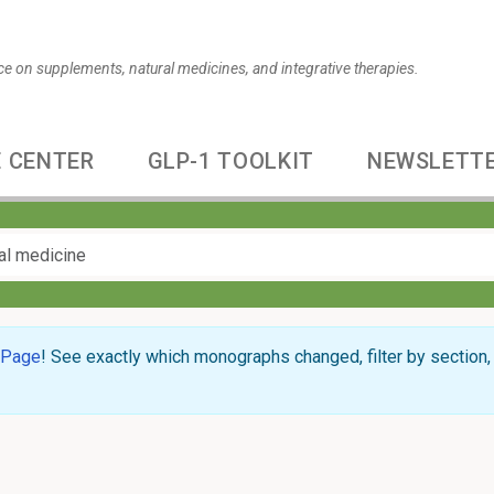
ce on supplements, natural medicines, and integrative therapies.
 CENTER
GLP-1 TOOLKIT
NEWSLETT
 Page
! See exactly which monographs changed, filter by section, 