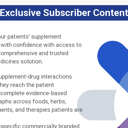
Exclusive Subscriber Conten
ur patients' supplement
 with confidence with access to
comprehensive and trusted
dicines solution.
upplement-drug interactions
hey reach the patient
complete evidence-based
phs across foods, herbs,
ents, and therapies patients are
y specific commercially branded