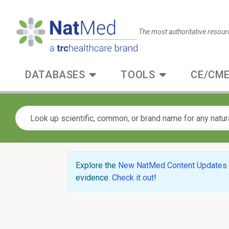
The most authoritative resour
DATABASES
TOOLS
CE/CME
Explore the
New NatMed Content Updates
evidence.
Check it out
!