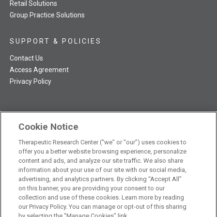
Retail Solutions
Group Practice Solutions
SUPPORT & POLICIES
Contact Us
Access Agreement
Privacy Policy
Cookie Notice
TRC NatMed Pro Facebook
TRC NatMed Pro Twitter
TRC NatMed Pro YouTube
TRC NatMed Pro Instagram
Therapeutic Research Center (“we” or “our”) uses cookies to
The contents of this website are not intended to be a substitute
offer you a better website browsing experience, personalize
See
for professional medical advice, diagnosis, or treatment.
content and ads, and analyze our site traffic. We also share
additional information
.
information about your use of our site with our social media,
advertising, and analytics partners. By clicking “Accept All”
on this banner, you are providing your consent to our
collection and use of these cookies. Learn more by reading
our Privacy Policy. You can manage or opt-out of this sharing
© 2026 Therapeutic Research Center. All Rights Reserved
by selecting the "Manage Cookies" link.