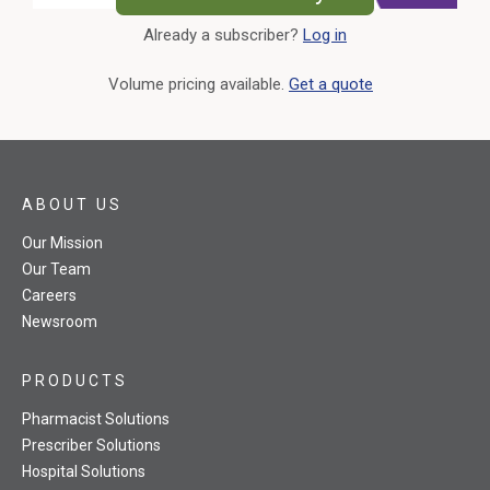
Already a subscriber?
Log in
External Link
Volume pricing available.
Get a quote
ABOUT US
Our Mission
Our Team
Careers
Newsroom
PRODUCTS
Pharmacist Solutions
Prescriber Solutions
Hospital Solutions