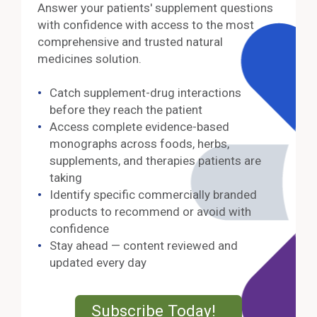
Answer your patients' supplement questions
with confidence with access to the most
comprehensive and trusted natural
medicines solution.
Catch supplement-drug interactions
before they reach the patient
Access complete evidence-based
monographs across foods, herbs,
supplements, and therapies patients are
taking
Identify specific commercially branded
products to recommend or avoid with
confidence
Stay ahead — content reviewed and
updated every day
External Lin
Subscribe Today!