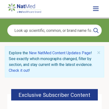
×
Explore the
New NatMed Content Updates Page
!
See exactly which monographs changed, filter by
section, and stay current with the latest evidence.
Check it out
!
Exclusive Subscriber Content