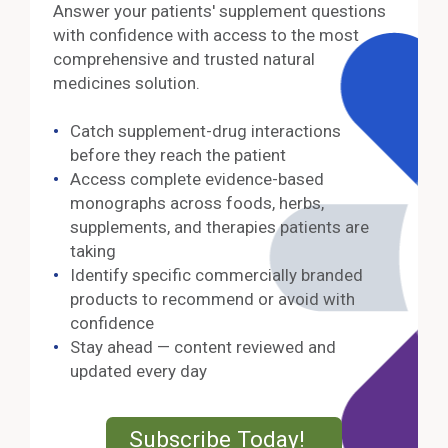
Answer your patients' supplement questions
with confidence with access to the most
comprehensive and trusted natural
medicines solution.
Catch supplement-drug interactions
before they reach the patient
Access complete evidence-based
monographs across foods, herbs,
supplements, and therapies patients are
taking
Identify specific commercially branded
products to recommend or avoid with
confidence
Stay ahead — content reviewed and
updated every day
External Lin
Subscribe Today!