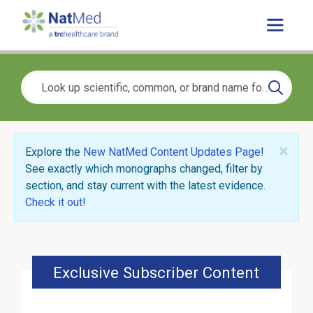
×
Explore the
New NatMed Content Updates Page
!
See exactly which monographs changed, filter by
section, and stay current with the latest evidence.
Check it out
!
Exclusive Subscriber Content