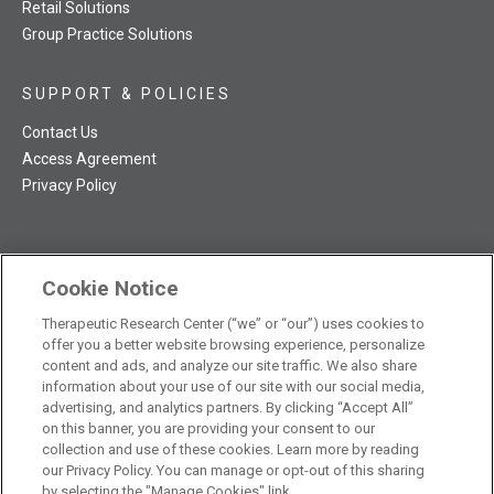
Retail Solutions
Group Practice Solutions
SUPPORT & POLICIES
Contact Us
Access Agreement
Privacy Policy
Cookie Notice
TRC NatMed Pro Facebook
TRC NatMed Pro Twitter
TRC NatMed Pro YouTube
TRC NatMed Pro Instagram
Therapeutic Research Center (“we” or “our”) uses cookies to
The contents of this website are not intended to be a substitute
offer you a better website browsing experience, personalize
See
for professional medical advice, diagnosis, or treatment.
content and ads, and analyze our site traffic. We also share
additional information
.
information about your use of our site with our social media,
advertising, and analytics partners. By clicking “Accept All”
on this banner, you are providing your consent to our
collection and use of these cookies. Learn more by reading
our Privacy Policy. You can manage or opt-out of this sharing
© 2026 Therapeutic Research Center. All Rights Reserved
by selecting the "Manage Cookies" link.