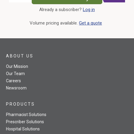
Already a subscriber?
Log in
External Link
Volume pricing available.
Get a quote
ABOUT US
Our Mission
Our Team
Careers
Newsroom
PRODUCTS
Pharmacist Solutions
Prescriber Solutions
Hospital Solutions