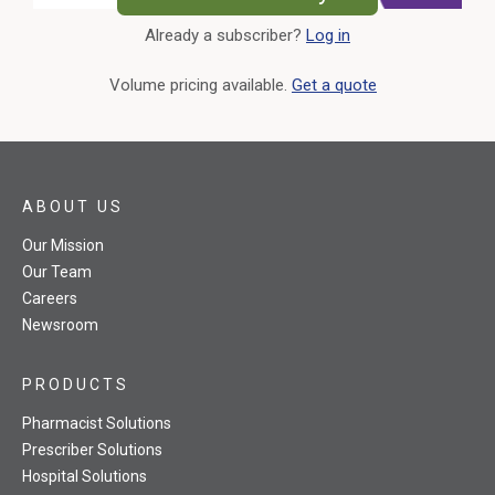
Already a subscriber?
Log in
External Link
Volume pricing available.
Get a quote
ABOUT US
Our Mission
Our Team
Careers
Newsroom
PRODUCTS
Pharmacist Solutions
Prescriber Solutions
Hospital Solutions