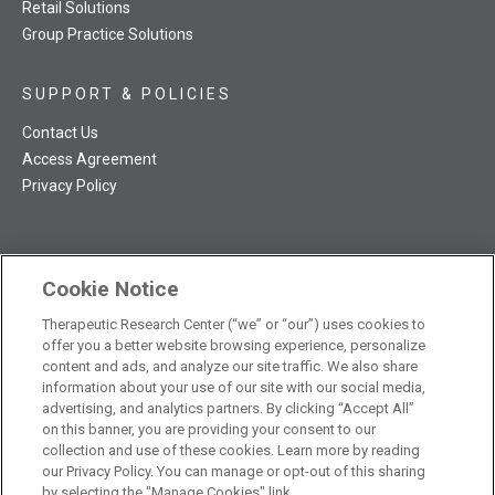
Retail Solutions
Group Practice Solutions
SUPPORT & POLICIES
Contact Us
Access Agreement
Privacy Policy
Cookie Notice
TRC NatMed Pro Facebook
TRC NatMed Pro Twitter
TRC NatMed Pro YouTube
TRC NatMed Pro Instagram
Therapeutic Research Center (“we” or “our”) uses cookies to
The contents of this website are not intended to be a substitute
offer you a better website browsing experience, personalize
See
for professional medical advice, diagnosis, or treatment.
content and ads, and analyze our site traffic. We also share
additional information
.
information about your use of our site with our social media,
advertising, and analytics partners. By clicking “Accept All”
on this banner, you are providing your consent to our
collection and use of these cookies. Learn more by reading
our Privacy Policy. You can manage or opt-out of this sharing
© 2026 Therapeutic Research Center. All Rights Reserved
by selecting the "Manage Cookies" link.