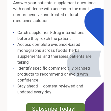
Answer your patients' supplement questions
with confidence with access to the most
comprehensive and trusted natural
medicines solution.
Catch supplement-drug interactions
before they reach the patient
Access complete evidence-based
monographs across foods, herbs,
supplements, and therapies patients are
taking
Identify specific commercially branded
products to recommend or avoid with
confidence
Stay ahead — content reviewed and
updated every day
External Lin
Subscribe Today!