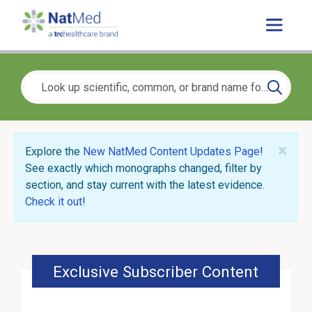
×
Explore the
New NatMed Content Updates Page
!
See exactly which monographs changed, filter by
section, and stay current with the latest evidence.
Check it out
!
Exclusive Subscriber Content