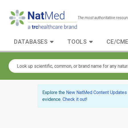
The most authoritative resour
DATABASES
TOOLS
CE/CME
Explore the
New NatMed Content Updates
evidence.
Check it out
!