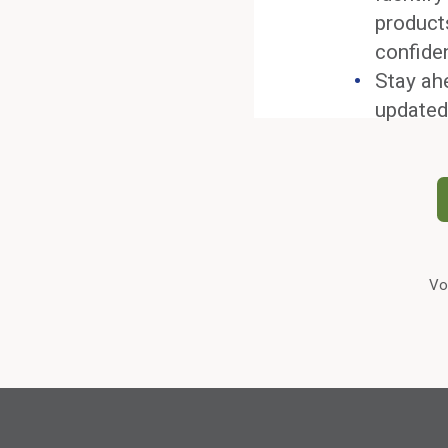
product
confide
Stay ah
updated
Vo