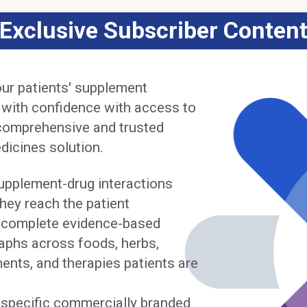
Exclusive Subscriber Conten
ur patients' supplement
 with confidence with access to
comprehensive and trusted
dicines solution.
upplement-drug interactions
hey reach the patient
complete evidence-based
phs across foods, herbs,
ents, and therapies patients are
y specific commercially branded