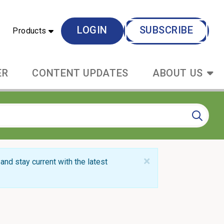
LOGIN
SUBSCRIBE
Products
ER
CONTENT UPDATES
ABOUT US
×
and stay current with the latest