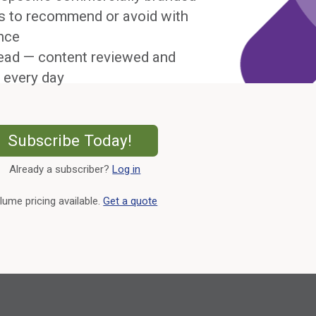
s to recommend or avoid with
nce
ead — content reviewed and
 every day
External Link
Subscribe Today!
Already a subscriber?
Log in
External Link
lume pricing available.
Get a quote