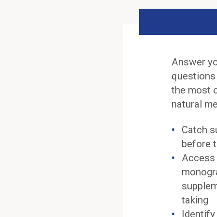
Answer yo
questions
the most 
natural me
Catch s
before t
Access 
monogra
supplem
taking
Identif