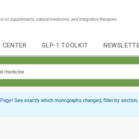
ce on supplements, natural medicines, and integrative therapies.
 CENTER
GLP-1 TOOLKIT
NEWSLETT
 Page
! See exactly which monographs changed, filter by section, 