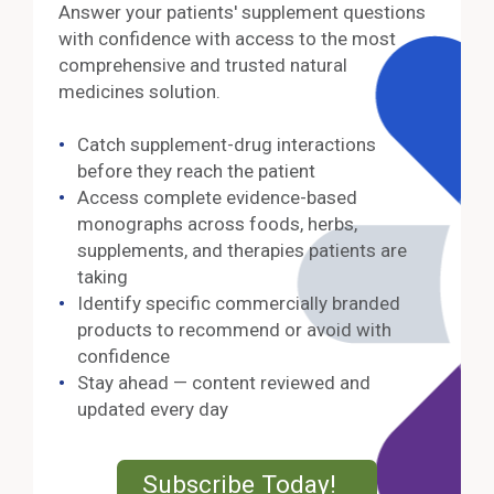
Answer your patients' supplement questions
with confidence with access to the most
comprehensive and trusted natural
medicines solution.
Catch supplement-drug interactions
before they reach the patient
Access complete evidence-based
monographs across foods, herbs,
supplements, and therapies patients are
taking
Identify specific commercially branded
products to recommend or avoid with
confidence
Stay ahead — content reviewed and
updated every day
External Lin
Subscribe Today!