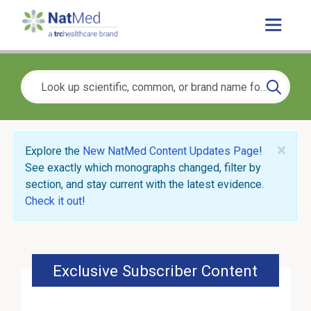
×
Explore the
New NatMed Content Updates Page
!
See exactly which monographs changed, filter by
section, and stay current with the latest evidence.
Check it out
!
Exclusive Subscriber Content