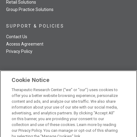
Retail Solutions
Group Practice Solutions
SUPPORT & POLICIES
Contact Us
Access Agreement
Privacy Policy
Cookie Notice
TRC NatMed Pro Facebook
TRC NatMed Pro Twitter
TRC NatMed Pro YouTube
TRC NatMed Pro Instagram
Therapeutic Research Center (“we” or “our”) uses cookies to
The contents of this website are not intended to be a substitute
offer you a better website browsing experience, personalize
See
for professional medical advice, diagnosis, or treatment.
content and ads, and analyze our site traffic. We also share
additional information
.
information about your use of our site with our social media,
advertising, and analytics partners. By clicking “Accept All”
on this banner, you are providing your consent to our
collection and use of these cookies. Learn more by reading
our Privacy Policy. You can manage or opt-out of this sharing
© 2026 Therapeutic Research Center. All Rights Reserved
by selecting the "Manage Cookies" link.