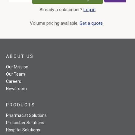
Already a subscriber?
Log in
External Link
Volume pricing available.
Get a quote
ABOUT US
Our Mission
Our Team
Careers
Newsroom
PRODUCTS
Pharmacist Solutions
Prescriber Solutions
Hospital Solutions