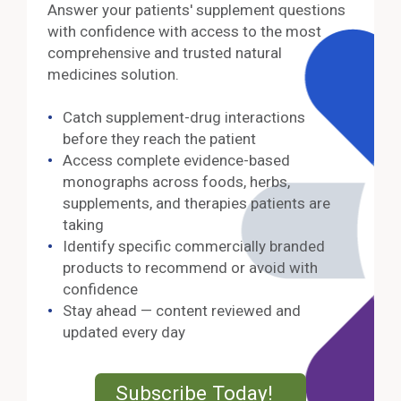
Answer your patients' supplement questions
with confidence with access to the most
comprehensive and trusted natural
medicines solution.
Catch supplement-drug interactions
before they reach the patient
Access complete evidence-based
monographs across foods, herbs,
supplements, and therapies patients are
taking
Identify specific commercially branded
products to recommend or avoid with
confidence
Stay ahead — content reviewed and
updated every day
External Lin
Subscribe Today!