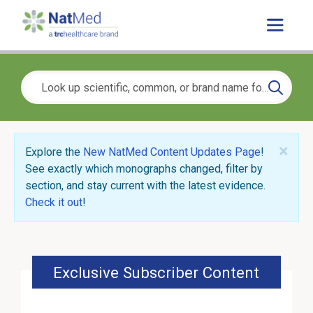
×
Explore the
New NatMed Content Updates Page
!
See exactly which monographs changed, filter by
section, and stay current with the latest evidence.
Check it out
!
Exclusive Subscriber Content