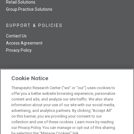
Retail Solutions
Group Practice Solutions
SUPPORT & POLICIES
Contact Us
Access Agreement
Privacy Policy
Cookie Notice
TRC NatMed Pro Facebook
TRC NatMed Pro Twitter
TRC NatMed Pro YouTube
TRC NatMed Pro Instagram
Therapeutic Research Center (“we” or “our”) uses cookies to
The contents of this website are not intended to be a substitute
offer you a better website browsing experience, personalize
See
for professional medical advice, diagnosis, or treatment.
content and ads, and analyze our site traffic. We also share
additional information
.
information about your use of our site with our social media,
advertising, and analytics partners. By clicking “Accept All”
on this banner, you are providing your consent to our
collection and use of these cookies. Learn more by reading
our Privacy Policy. You can manage or opt-out of this sharing
© 2026 Therapeutic Research Center. All Rights Reserved
by selecting the "Manage Cookies" link.