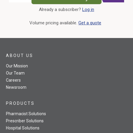
Already a subscriber?
Log in
External Link
Volume pricing available.
Get a quote
ABOUT US
Our Mission
Our Team
Careers
Newsroom
PRODUCTS
Pharmacist Solutions
Prescriber Solutions
Hospital Solutions