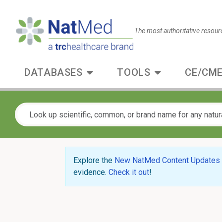
The most authoritative resour
DATABASES
TOOLS
CE/CME
Explore the
New NatMed Content Updates
evidence.
Check it out
!