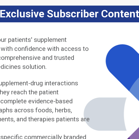
Exclusive Subscriber Conten
ur patients' supplement
 with confidence with access to
comprehensive and trusted
dicines solution.
upplement-drug interactions
hey reach the patient
complete evidence-based
phs across foods, herbs,
ents, and therapies patients are
y specific commercially branded