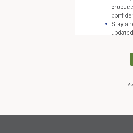
product
confide
Stay ah
updated
Vo