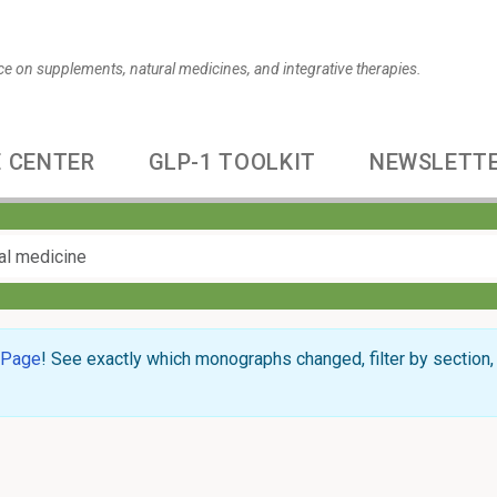
ce on supplements, natural medicines, and integrative therapies.
 CENTER
GLP-1 TOOLKIT
NEWSLETT
 Page
! See exactly which monographs changed, filter by section, 