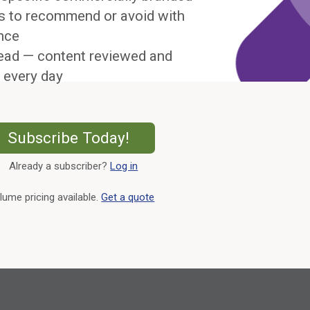
s to recommend or avoid with
nce
ead — content reviewed and
 every day
External Link
Subscribe Today!
Already a subscriber?
Log in
External Link
lume pricing available.
Get a quote