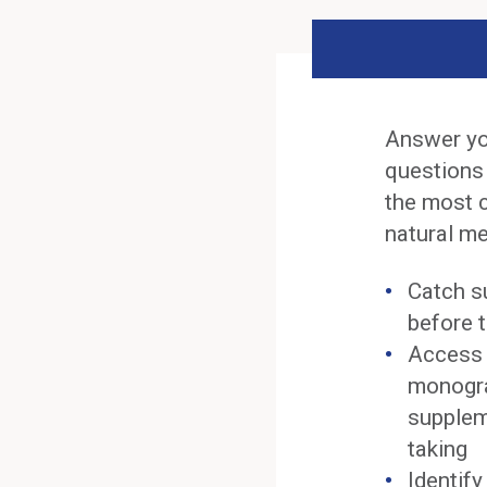
Answer yo
questions
the most 
natural me
Catch s
before t
Access 
monogra
supplem
taking
Identif