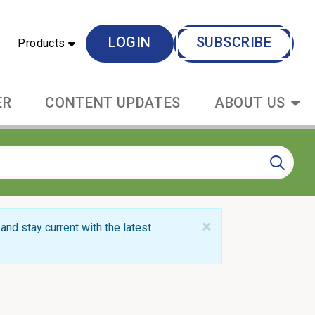
LOGIN
SUBSCRIBE
Products
ER
CONTENT UPDATES
ABOUT US
×
and stay current with the latest