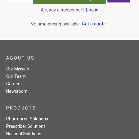
Already a subscriber?
Log in
External Link
Volume pricing available.
Get a quote
ABOUT US
Our Mission
Our Team
Careers
Newsroom
PRODUCTS
Pharmacist Solutions
Prescriber Solutions
Hospital Solutions