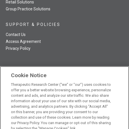
Retail Solutions
Group Practice Solutions
SUPPORT & POLICIES
Contact Us
Access Agreement
Privacy Policy
Cookie Notice
TRC NatMed Pro Facebook
TRC NatMed Pro Twitter
TRC NatMed Pro YouTube
TRC NatMed Pro Instagram
Therapeutic Research Center (“we” or “our”) uses cookies to
The contents of this website are not intended to be a substitute
offer you a better website browsing experience, personalize
See
for professional medical advice, diagnosis, or treatment.
content and ads, and analyze our site traffic. We also share
additional information
.
information about your use of our site with our social media,
advertising, and analytics partners. By clicking “Accept All”
on this banner, you are providing your consent to our
collection and use of these cookies. Learn more by reading
our Privacy Policy. You can manage or opt-out of this sharing
© 2026 Therapeutic Research Center. All Rights Reserved
by selecting the "Manage Cookies" link.