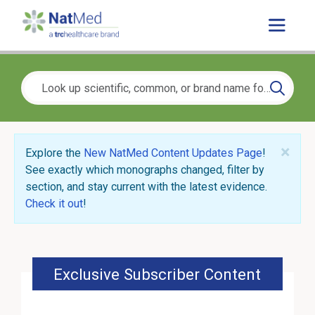
×
Explore the
New NatMed Content Updates Page
!
See exactly which monographs changed, filter by
section, and stay current with the latest evidence.
Check it out
!
Exclusive Subscriber Content