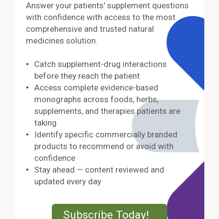
Answer your patients' supplement questions
with confidence with access to the most
comprehensive and trusted natural
medicines solution.
Catch supplement-drug interactions
before they reach the patient
Access complete evidence-based
monographs across foods, herbs,
supplements, and therapies patients are
taking
Identify specific commercially branded
products to recommend or avoid with
confidence
Stay ahead — content reviewed and
updated every day
External Lin
Subscribe Today!