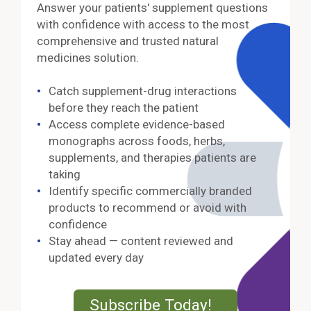
Answer your patients' supplement questions
with confidence with access to the most
comprehensive and trusted natural
medicines solution.
Catch supplement-drug interactions
before they reach the patient
Access complete evidence-based
monographs across foods, herbs,
supplements, and therapies patients are
taking
Identify specific commercially branded
products to recommend or avoid with
confidence
Stay ahead — content reviewed and
updated every day
External Lin
Subscribe Today!