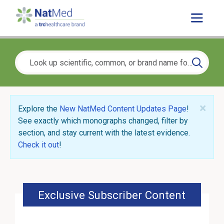
×
Explore the
New NatMed Content Updates Page
!
See exactly which monographs changed, filter by
section, and stay current with the latest evidence.
Check it out
!
Exclusive Subscriber Content