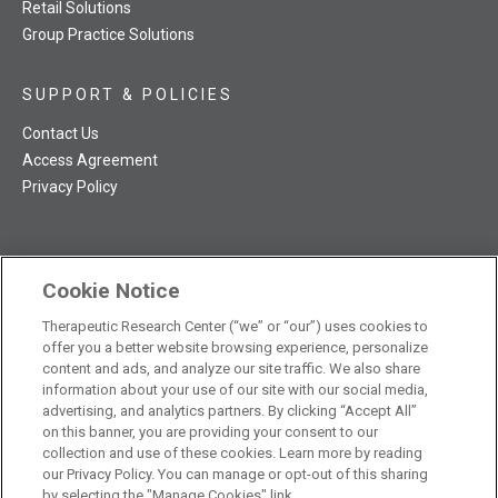
Retail Solutions
Group Practice Solutions
SUPPORT & POLICIES
Contact Us
Access Agreement
Privacy Policy
Cookie Notice
TRC NatMed Pro Facebook
TRC NatMed Pro Twitter
TRC NatMed Pro YouTube
TRC NatMed Pro Instagram
Therapeutic Research Center (“we” or “our”) uses cookies to
The contents of this website are not intended to be a substitute
offer you a better website browsing experience, personalize
See
for professional medical advice, diagnosis, or treatment.
content and ads, and analyze our site traffic. We also share
additional information
.
information about your use of our site with our social media,
advertising, and analytics partners. By clicking “Accept All”
on this banner, you are providing your consent to our
collection and use of these cookies. Learn more by reading
our Privacy Policy. You can manage or opt-out of this sharing
© 2026 Therapeutic Research Center. All Rights Reserved
by selecting the "Manage Cookies" link.