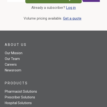
Already a subscriber?
Log in
External Link
Volume pricing available.
Get a quote
ABOUT US
Our Mission
Our Team
Careers
Newsroom
PRODUCTS
Pharmacist Solutions
Prescriber Solutions
Hospital Solutions