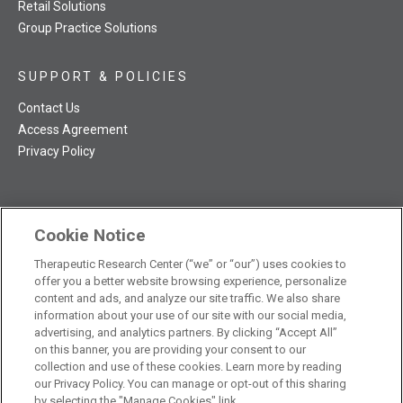
Retail Solutions
Group Practice Solutions
SUPPORT & POLICIES
Contact Us
Access Agreement
Privacy Policy
Cookie Notice
TRC NatMed Pro Facebook
TRC NatMed Pro Twitter
TRC NatMed Pro YouTube
TRC NatMed Pro Instagram
Therapeutic Research Center (“we” or “our”) uses cookies to
The contents of this website are not intended to be a substitute
offer you a better website browsing experience, personalize
See
for professional medical advice, diagnosis, or treatment.
content and ads, and analyze our site traffic. We also share
additional information
.
information about your use of our site with our social media,
advertising, and analytics partners. By clicking “Accept All”
on this banner, you are providing your consent to our
collection and use of these cookies. Learn more by reading
our Privacy Policy. You can manage or opt-out of this sharing
© 2026 Therapeutic Research Center. All Rights Reserved
by selecting the "Manage Cookies" link.