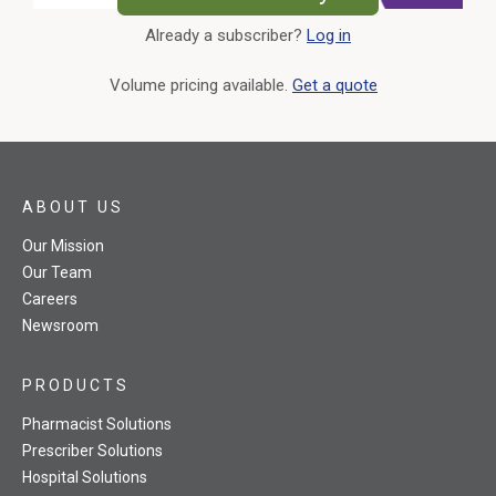
Already a subscriber?
Log in
External Link
Volume pricing available.
Get a quote
ABOUT US
Our Mission
Our Team
Careers
Newsroom
PRODUCTS
Pharmacist Solutions
Prescriber Solutions
Hospital Solutions