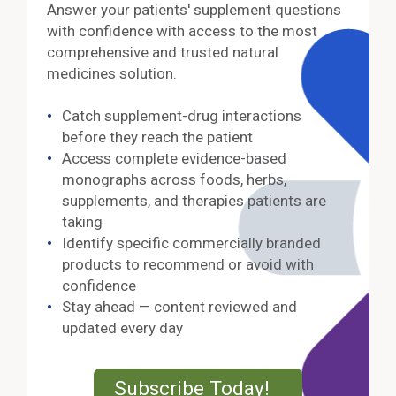
Answer your patients' supplement questions
with confidence with access to the most
comprehensive and trusted natural
medicines solution.
Catch supplement-drug interactions
before they reach the patient
Access complete evidence-based
monographs across foods, herbs,
supplements, and therapies patients are
taking
Identify specific commercially branded
products to recommend or avoid with
confidence
Stay ahead — content reviewed and
updated every day
External Lin
Subscribe Today!