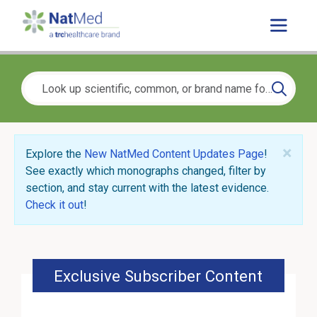
×
Explore the
New NatMed Content Updates Page
!
See exactly which monographs changed, filter by
section, and stay current with the latest evidence.
Check it out
!
Exclusive Subscriber Content