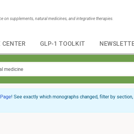
ce on supplements, natural medicines, and integrative therapies.
 CENTER
GLP-1 TOOLKIT
NEWSLETT
 Page
! See exactly which monographs changed, filter by section, 