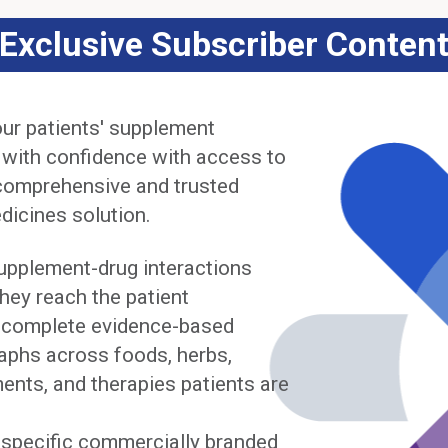
Exclusive Subscriber Conten
ur patients' supplement
 with confidence with access to
comprehensive and trusted
dicines solution.
upplement-drug interactions
hey reach the patient
complete evidence-based
phs across foods, herbs,
ents, and therapies patients are
y specific commercially branded