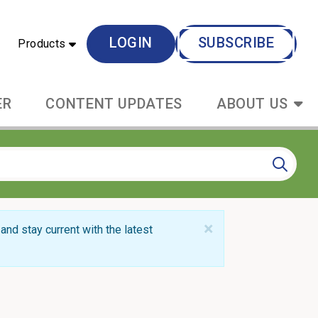
LOGIN
SUBSCRIBE
Products
ER
CONTENT UPDATES
ABOUT US
×
and stay current with the latest