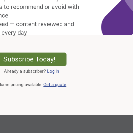
s to recommend or avoid with
nce
ead — content reviewed and
 every day
External Link
Subscribe Today!
Already a subscriber?
Log in
External Link
lume pricing available.
Get a quote