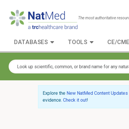
The most authoritative resour
DATABASES
TOOLS
CE/CME
Explore the
New NatMed Content Updates
evidence.
Check it out
!