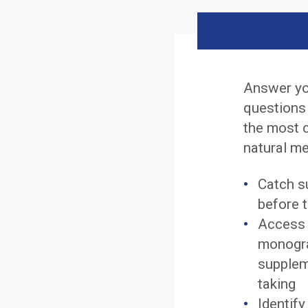
Answer yo
questions
the most 
natural me
Catch s
before t
Access 
monogra
supplem
taking
Identif