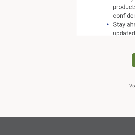
product
confide
Stay ah
updated
Vo