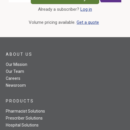
Already a subscriber?
Log in
External Link
Volume pricing available.
Get a quote
ABOUT US
Our Mission
Our Team
Careers
Newsroom
PRODUCTS
Pharmacist Solutions
Prescriber Solutions
Hospital Solutions