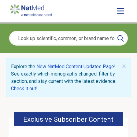
×
Explore the
New NatMed Content Updates Page
!
See exactly which monographs changed, filter by
section, and stay current with the latest evidence.
Check it out
!
Exclusive Subscriber Content