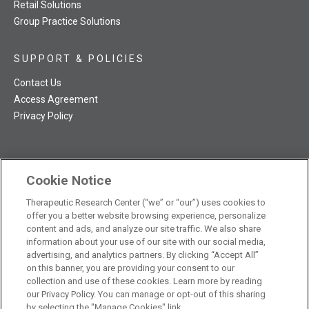
Retail Solutions
Group Practice Solutions
SUPPORT & POLICIES
Contact Us
Access Agreement
Privacy Policy
Cookie Notice
TRC NatMed Pro Facebook
TRC NatMed Pro Twitter
TRC NatMed Pro YouTube
TRC NatMed Pro Instagram
Therapeutic Research Center (“we” or “our”) uses cookies to
The contents of this website are not intended to be a substitute
offer you a better website browsing experience, personalize
See
for professional medical advice, diagnosis, or treatment.
content and ads, and analyze our site traffic. We also share
additional information
.
information about your use of our site with our social media,
advertising, and analytics partners. By clicking “Accept All”
on this banner, you are providing your consent to our
collection and use of these cookies. Learn more by reading
our Privacy Policy. You can manage or opt-out of this sharing
© 2026 Therapeutic Research Center. All Rights Reserved
by selecting the "Manage Cookies" link.