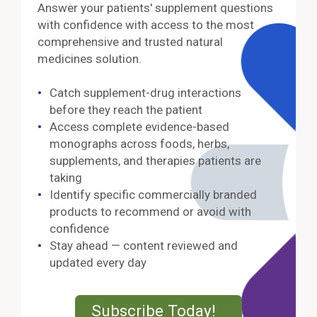
Answer your patients' supplement questions
with confidence with access to the most
comprehensive and trusted natural
medicines solution.
Catch supplement-drug interactions
before they reach the patient
Access complete evidence-based
monographs across foods, herbs,
supplements, and therapies patients are
taking
Identify specific commercially branded
products to recommend or avoid with
confidence
Stay ahead — content reviewed and
updated every day
External Lin
Subscribe Today!