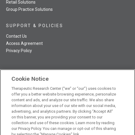
Retail Solutions
Group Practice Solutions
SUPPORT & POLICIES
Contact Us
Access Agreement
Privacy Policy
Cookie Notice
TRC NatMed Pro Facebook
TRC NatMed Pro Twitter
TRC NatMed Pro YouTube
TRC NatMed Pro Instagram
Therapeutic Research Center (“we” or “our”) uses cookies to
The contents of this website are not intended to be a substitute
offer you a better website browsing experience, personalize
See
for professional medical advice, diagnosis, or treatment.
content and ads, and analyze our site traffic. We also share
additional information
.
information about your use of our site with our social media,
advertising, and analytics partners. By clicking “Accept All”
on this banner, you are providing your consent to our
collection and use of these cookies. Learn more by reading
our Privacy Policy. You can manage or opt-out of this sharing
© 2026 Therapeutic Research Center. All Rights Reserved
by selecting the "Manage Cookies" link.