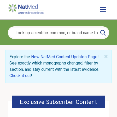
×
Explore the
New NatMed Content Updates Page
!
See exactly which monographs changed, filter by
section, and stay current with the latest evidence.
Check it out
!
Exclusive Subscriber Content