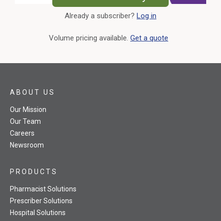
Already a subscriber?
Log in
External Link
Volume pricing available.
Get a quote
ABOUT US
Our Mission
Our Team
Careers
Newsroom
PRODUCTS
Pharmacist Solutions
Prescriber Solutions
Hospital Solutions