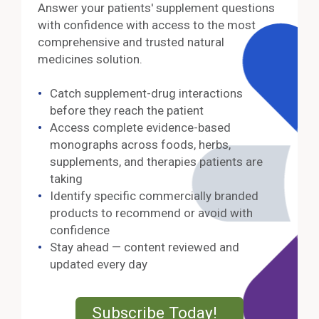
Answer your patients' supplement questions
with confidence with access to the most
comprehensive and trusted natural
medicines solution.
Catch supplement-drug interactions
before they reach the patient
Access complete evidence-based
monographs across foods, herbs,
supplements, and therapies patients are
taking
Identify specific commercially branded
products to recommend or avoid with
confidence
Stay ahead — content reviewed and
updated every day
External Lin
Subscribe Today!