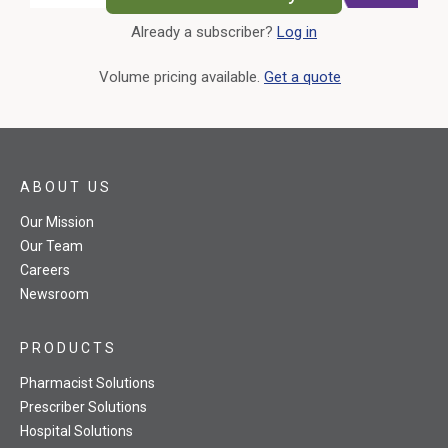
Already a subscriber?
Log in
External Link
Volume pricing available.
Get a quote
ABOUT US
Our Mission
Our Team
Careers
Newsroom
PRODUCTS
Pharmacist Solutions
Prescriber Solutions
Hospital Solutions