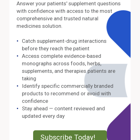
Answer your patients' supplement questions
with confidence with access to the most
comprehensive and trusted natural
medicines solution.
Catch supplement-drug interactions
before they reach the patient
Access complete evidence-based
monographs across foods, herbs,
supplements, and therapies patients are
taking
Identify specific commercially branded
products to recommend or avoid with
confidence
Stay ahead — content reviewed and
updated every day
External Lin
Subscribe Today!