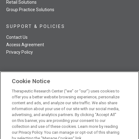
Retail Solutions
Group Practice Solutions
SUPPORT & POLICIES
Contact Us
Access Agreement
Privacy Policy
Cookie Notice
TRC NatMed Pro Facebook
TRC NatMed Pro Twitter
TRC NatMed Pro YouTube
TRC NatMed Pro Instagram
Therapeutic Research Center (“we” or “our”) uses cookies to
The contents of this website are not intended to be a substitute
offer you a better website browsing experience, personalize
See
for professional medical advice, diagnosis, or treatment.
content and ads, and analyze our site traffic. We also share
additional information
.
information about your use of our site with our social media,
advertising, and analytics partners. By clicking “Accept All”
on this banner, you are providing your consent to our
collection and use of these cookies. Learn more by reading
our Privacy Policy. You can manage or opt-out of this sharing
© 2026 Therapeutic Research Center. All Rights Reserved
by selecting the "Manage Cookies" link.