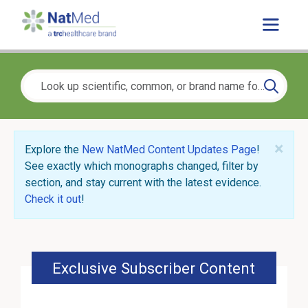
×
Explore the
New NatMed Content Updates Page
!
See exactly which monographs changed, filter by
section, and stay current with the latest evidence.
Check it out
!
Exclusive Subscriber Content