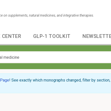
ce on supplements, natural medicines, and integrative therapies.
 CENTER
GLP-1 TOOLKIT
NEWSLETT
 Page
! See exactly which monographs changed, filter by section, 