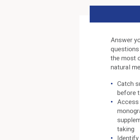
Answer yo
questions
the most 
natural me
Catch s
before t
Access 
monogra
supplem
taking
Identif