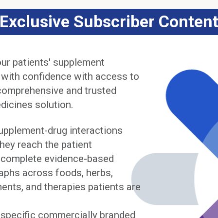
Exclusive Subscriber Conten
ur patients' supplement
 with confidence with access to
comprehensive and trusted
dicines solution.
upplement-drug interactions
hey reach the patient
complete evidence-based
phs across foods, herbs,
ents, and therapies patients are
y specific commercially branded