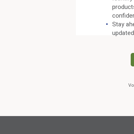
product
confide
Stay ah
updated
Vo