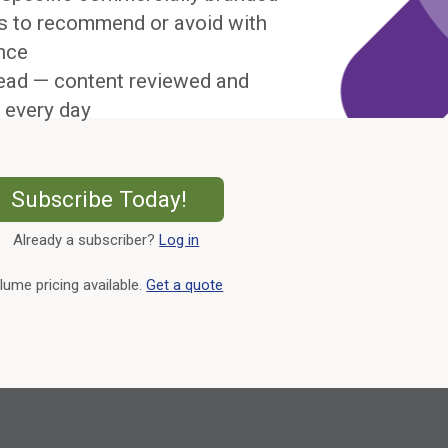
s to recommend or avoid with
nce
ead — content reviewed and
 every day
External Link
Subscribe Today!
Already a subscriber?
Log in
External Link
lume pricing available.
Get a quote