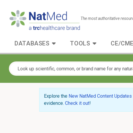
The most authoritative resour
DATABASES
TOOLS
CE/CME
Explore the
New NatMed Content Updates
evidence.
Check it out
!