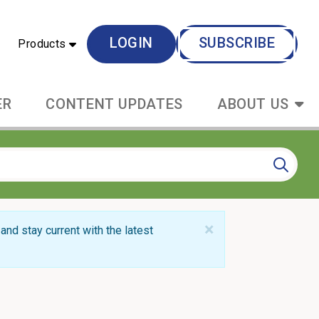
LOGIN
SUBSCRIBE
Products
ER
CONTENT UPDATES
ABOUT US
×
and stay current with the latest