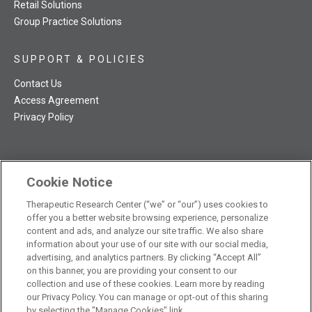
Retail Solutions
Group Practice Solutions
SUPPORT & POLICIES
Contact Us
Access Agreement
Privacy Policy
Cookie Notice
TRC NatMed Pro Facebook
TRC NatMed Pro Twitter
TRC NatMed Pro YouTube
TRC NatMed Pro Instagram
Therapeutic Research Center (“we” or “our”) uses cookies to
The contents of this website are not intended to be a substitute
offer you a better website browsing experience, personalize
See
for professional medical advice, diagnosis, or treatment.
content and ads, and analyze our site traffic. We also share
additional information
.
information about your use of our site with our social media,
advertising, and analytics partners. By clicking “Accept All”
on this banner, you are providing your consent to our
collection and use of these cookies. Learn more by reading
our Privacy Policy. You can manage or opt-out of this sharing
© 2026 Therapeutic Research Center. All Rights Reserved
by selecting the "Manage Cookies" link.