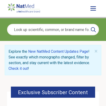
×
Explore the
New NatMed Content Updates Page
!
See exactly which monographs changed, filter by
section, and stay current with the latest evidence.
Check it out
!
Exclusive Subscriber Content