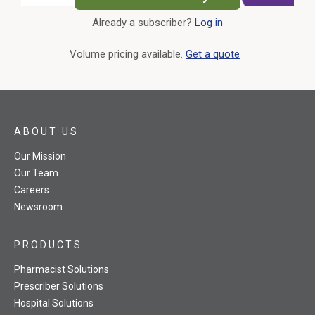
Already a subscriber?
Log in
External Link
Volume pricing available.
Get a quote
ABOUT US
Our Mission
Our Team
Careers
Newsroom
PRODUCTS
Pharmacist Solutions
Prescriber Solutions
Hospital Solutions