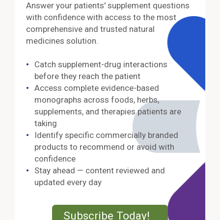
Answer your patients' supplement questions
with confidence with access to the most
comprehensive and trusted natural
medicines solution.
Catch supplement-drug interactions
before they reach the patient
Access complete evidence-based
monographs across foods, herbs,
supplements, and therapies patients are
taking
Identify specific commercially branded
products to recommend or avoid with
confidence
Stay ahead — content reviewed and
updated every day
External Lin
Subscribe Today!