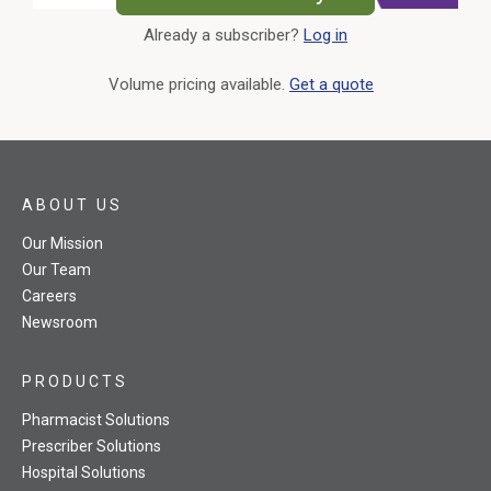
Already a subscriber?
Log in
External Link
Volume pricing available.
Get a quote
ABOUT US
Our Mission
Our Team
Careers
Newsroom
PRODUCTS
Pharmacist Solutions
Prescriber Solutions
Hospital Solutions