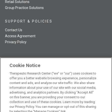
Retail Solutions
Group Practice Solutions
SUPPORT & POLICIES
Contact Us
Access Agreement
Privacy Policy
Cookie Notice
TRC NatMed Pro Facebook
TRC NatMed Pro Twitter
TRC NatMed Pro YouTube
TRC NatMed Pro Instagram
Therapeutic Research Center (“we” or “our”) uses cookies to
The contents of this website are not intended to be a substitute
offer you a better website browsing experience, personalize
See
for professional medical advice, diagnosis, or treatment.
content and ads, and analyze our site traffic. We also share
additional information
.
information about your use of our site with our social media,
advertising, and analytics partners. By clicking “Accept All”
on this banner, you are providing your consent to our
collection and use of these cookies. Learn more by reading
our Privacy Policy. You can manage or opt-out of this sharing
© 2026 Therapeutic Research Center. All Rights Reserved
by selecting the "Manage Cookies" link.