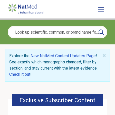
×
Explore the
New NatMed Content Updates Page
!
See exactly which monographs changed, filter by
section, and stay current with the latest evidence.
Check it out
!
Exclusive Subscriber Content