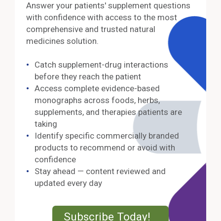
Answer your patients' supplement questions
with confidence with access to the most
comprehensive and trusted natural
medicines solution.
Catch supplement-drug interactions
before they reach the patient
Access complete evidence-based
monographs across foods, herbs,
supplements, and therapies patients are
taking
Identify specific commercially branded
products to recommend or avoid with
confidence
Stay ahead — content reviewed and
updated every day
External Lin
Subscribe Today!