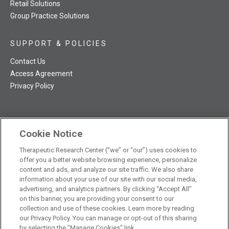
Retail Solutions
Group Practice Solutions
SUPPORT & POLICIES
Contact Us
Access Agreement
Privacy Policy
Cookie Notice
TRC NatMed Pro Facebook
TRC NatMed Pro Twitter
TRC NatMed Pro YouTube
TRC NatMed Pro Instagram
Therapeutic Research Center (“we” or “our”) uses cookies to
The contents of this website are not intended to be a substitute
offer you a better website browsing experience, personalize
See
for professional medical advice, diagnosis, or treatment.
content and ads, and analyze our site traffic. We also share
additional information
.
information about your use of our site with our social media,
advertising, and analytics partners. By clicking “Accept All”
on this banner, you are providing your consent to our
collection and use of these cookies. Learn more by reading
our Privacy Policy. You can manage or opt-out of this sharing
© 2026 Therapeutic Research Center. All Rights Reserved
by selecting the "Manage Cookies" link.