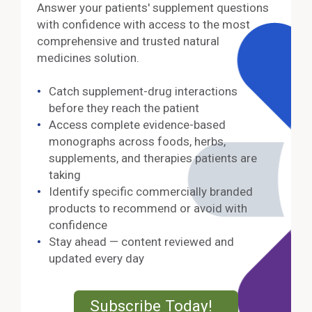
Answer your patients' supplement questions
with confidence with access to the most
comprehensive and trusted natural
medicines solution.
Catch supplement-drug interactions
before they reach the patient
Access complete evidence-based
monographs across foods, herbs,
supplements, and therapies patients are
taking
Identify specific commercially branded
products to recommend or avoid with
confidence
Stay ahead — content reviewed and
updated every day
External Lin
Subscribe Today!