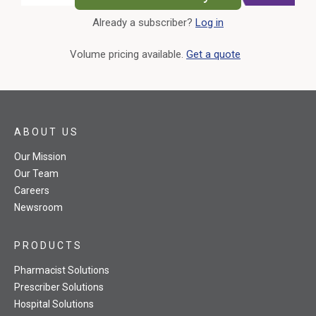
Already a subscriber?
Log in
External Link
Volume pricing available.
Get a quote
ABOUT US
Our Mission
Our Team
Careers
Newsroom
PRODUCTS
Pharmacist Solutions
Prescriber Solutions
Hospital Solutions