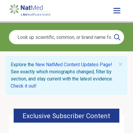
×
Explore the
New NatMed Content Updates Page
!
See exactly which monographs changed, filter by
section, and stay current with the latest evidence.
Check it out
!
Exclusive Subscriber Content