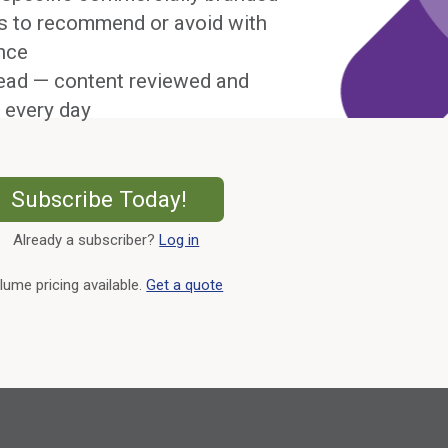
s to recommend or avoid with
nce
ead — content reviewed and
 every day
External Link
Subscribe Today!
Already a subscriber?
Log in
External Link
lume pricing available.
Get a quote