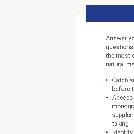
Answer yo
questions
the most 
natural me
Catch s
before t
Access 
monogra
supplem
taking
Identif