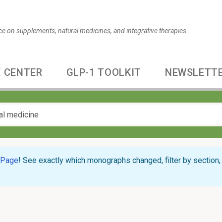
ce on supplements, natural medicines, and integrative therapies.
 CENTER
GLP-1 TOOLKIT
NEWSLETT
 Page
! See exactly which monographs changed, filter by section, 