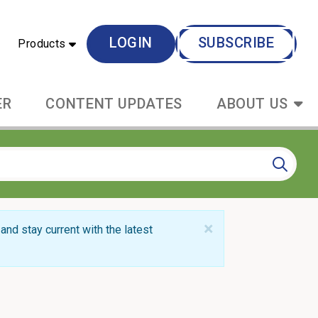
LOGIN
SUBSCRIBE
Products
ER
CONTENT UPDATES
ABOUT US
×
and stay current with the latest