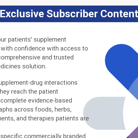
Exclusive Subscriber Conten
ur patients' supplement
 with confidence with access to
comprehensive and trusted
dicines solution.
upplement-drug interactions
hey reach the patient
complete evidence-based
phs across foods, herbs,
ents, and therapies patients are
y specific commercially branded