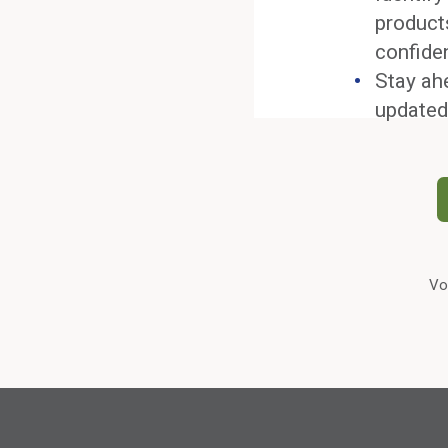
product
confide
Stay ah
updated
Vo