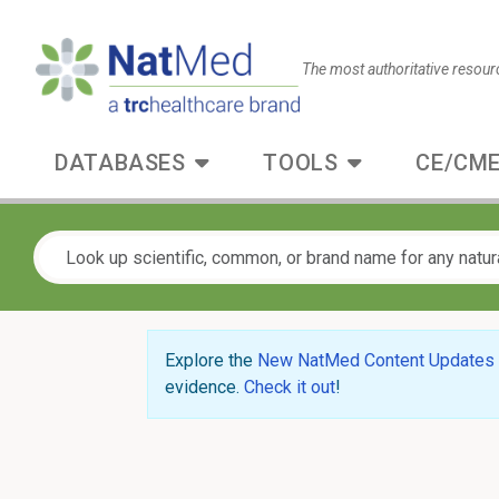
The most authoritative resour
DATABASES
TOOLS
CE/CME
Explore the
New NatMed Content Updates
evidence.
Check it out
!