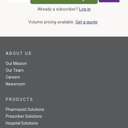
Already a subscriber?
Log in
External Link
Volume pricing available.
Get a quote
ABOUT US
Our Mission
Our Team
Careers
Newsroom
PRODUCTS
Pharmacist Solutions
Prescriber Solutions
Hospital Solutions