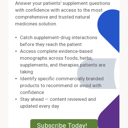
Answer your patients' supplement questions
with confidence with access to the most
comprehensive and trusted natural
medicines solution.
Catch supplement-drug interactions
before they reach the patient
Access complete evidence-based
monographs across foods, herbs,
supplements, and therapies patients are
taking
Identify specific commercially branded
products to recommend or avoid with
confidence
Stay ahead — content reviewed and
updated every day
External Lin
Subscribe Today!