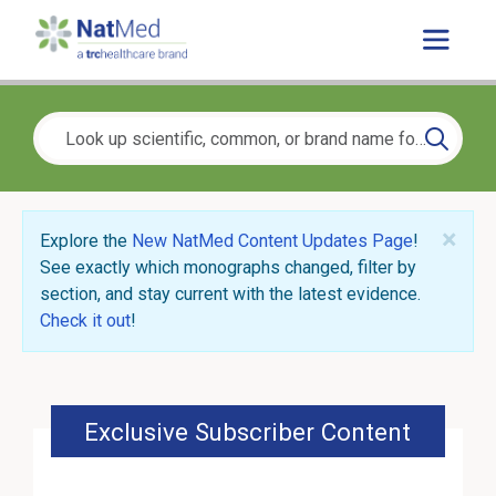
×
Explore the
New NatMed Content Updates Page
!
See exactly which monographs changed, filter by
section, and stay current with the latest evidence.
Check it out
!
Exclusive Subscriber Content