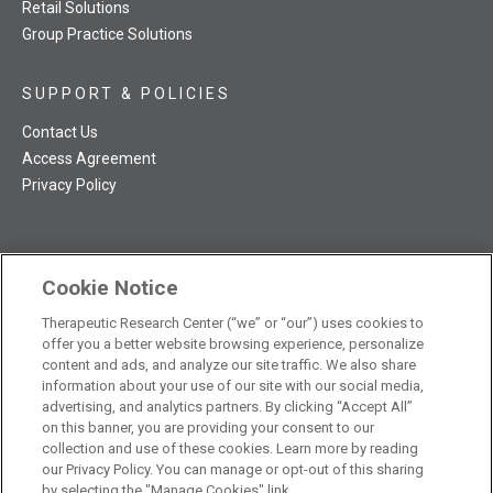
Retail Solutions
Group Practice Solutions
SUPPORT & POLICIES
Contact Us
Access Agreement
Privacy Policy
Cookie Notice
TRC NatMed Pro Facebook
TRC NatMed Pro Twitter
TRC NatMed Pro YouTube
TRC NatMed Pro Instagram
Therapeutic Research Center (“we” or “our”) uses cookies to
The contents of this website are not intended to be a substitute
offer you a better website browsing experience, personalize
See
for professional medical advice, diagnosis, or treatment.
content and ads, and analyze our site traffic. We also share
additional information
.
information about your use of our site with our social media,
advertising, and analytics partners. By clicking “Accept All”
on this banner, you are providing your consent to our
collection and use of these cookies. Learn more by reading
our Privacy Policy. You can manage or opt-out of this sharing
© 2026 Therapeutic Research Center. All Rights Reserved
by selecting the "Manage Cookies" link.