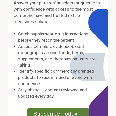
Answer your patients' supplement questions
with confidence with access to the most
comprehensive and trusted natural
medicines solution.
Catch supplement-drug interactions
before they reach the patient
Access complete evidence-based
monographs across foods, herbs,
supplements, and therapies patients are
taking
Identify specific commercially branded
products to recommend or avoid with
confidence
Stay ahead — content reviewed and
updated every day
External Lin
Subscribe Today!