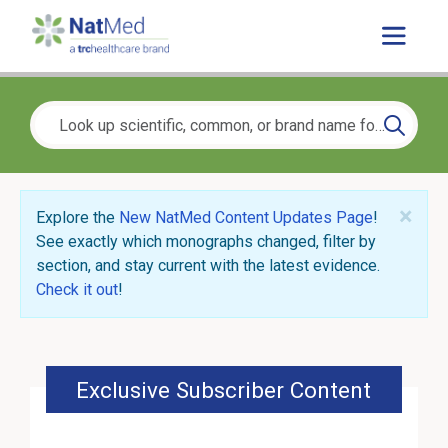
×
Explore the
New NatMed Content Updates Page
!
See exactly which monographs changed, filter by
section, and stay current with the latest evidence.
Check it out
!
Exclusive Subscriber Content