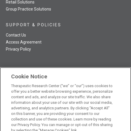
Retail Solutions
Group Practice Solutions
SUPPORT & POLICIES
Contact Us
Access Agreement
Privacy Policy
Cookie Notice
TRC NatMed Pro Facebook
TRC NatMed Pro Twitter
TRC NatMed Pro YouTube
TRC NatMed Pro Instagram
Therapeutic Research Center (“we” or “our”) uses cookies to
The contents of this website are not intended to be a substitute
offer you a better website browsing experience, personalize
See
for professional medical advice, diagnosis, or treatment.
content and ads, and analyze our site traffic. We also share
additional information
.
information about your use of our site with our social media,
advertising, and analytics partners. By clicking “Accept All”
on this banner, you are providing your consent to our
collection and use of these cookies. Learn more by reading
our Privacy Policy. You can manage or opt-out of this sharing
© 2026 Therapeutic Research Center. All Rights Reserved
by selecting the "Manage Cookies" link.