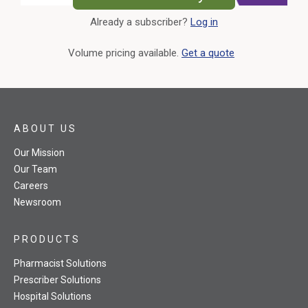
Already a subscriber?
Log in
External Link
Volume pricing available.
Get a quote
ABOUT US
Our Mission
Our Team
Careers
Newsroom
PRODUCTS
Pharmacist Solutions
Prescriber Solutions
Hospital Solutions