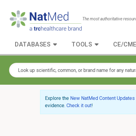
The most authoritative resour
DATABASES
TOOLS
CE/CME
Explore the
New NatMed Content Updates
evidence.
Check it out
!