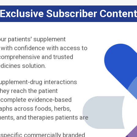
Exclusive Subscriber Conten
ur patients' supplement
 with confidence with access to
comprehensive and trusted
dicines solution.
upplement-drug interactions
hey reach the patient
complete evidence-based
phs across foods, herbs,
ents, and therapies patients are
y specific commercially branded