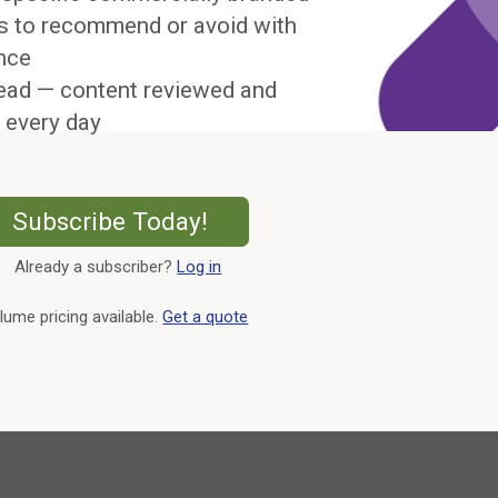
s to recommend or avoid with
nce
ead — content reviewed and
 every day
External Link
Subscribe Today!
Already a subscriber?
Log in
External Link
lume pricing available.
Get a quote