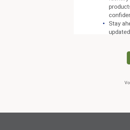
product
confide
Stay ah
updated
Vo