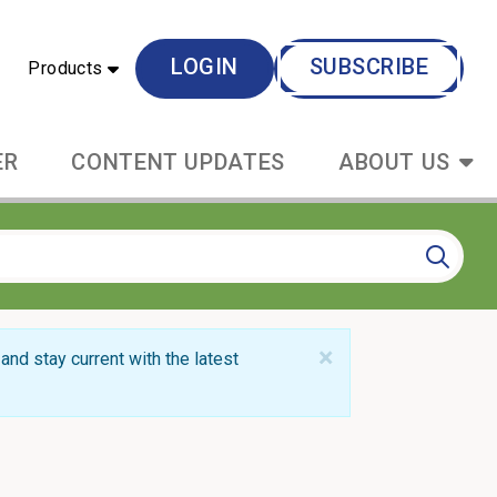
LOGIN
SUBSCRIBE
Products
ER
CONTENT UPDATES
ABOUT US
×
and stay current with the latest