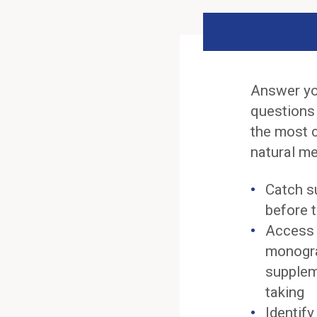
Answer yo
questions
the most 
natural me
Catch s
before t
Access 
monogra
supplem
taking
Identif