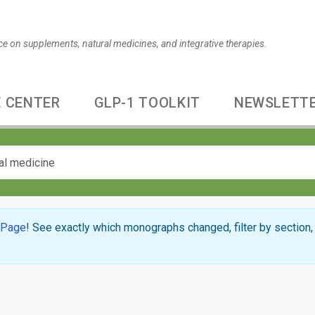
ce on supplements, natural medicines, and integrative therapies.
 CENTER
GLP-1 TOOLKIT
NEWSLETT
 Page
! See exactly which monographs changed, filter by section, 