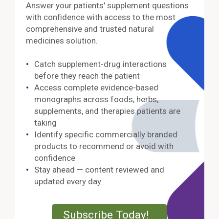
Answer your patients' supplement questions
with confidence with access to the most
comprehensive and trusted natural
medicines solution.
Catch supplement-drug interactions
before they reach the patient
Access complete evidence-based
monographs across foods, herbs,
supplements, and therapies patients are
taking
Identify specific commercially branded
products to recommend or avoid with
confidence
Stay ahead — content reviewed and
updated every day
External Lin
Subscribe Today!