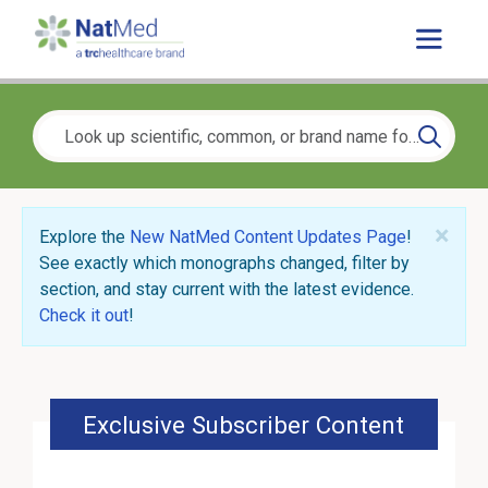
×
Explore the
New NatMed Content Updates Page
!
See exactly which monographs changed, filter by
section, and stay current with the latest evidence.
Check it out
!
Exclusive Subscriber Content