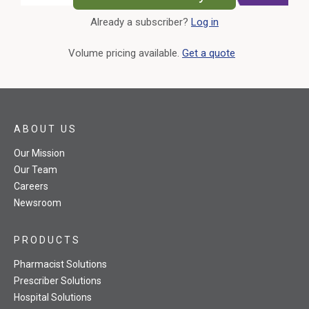
Already a subscriber?
Log in
External Link
Volume pricing available.
Get a quote
ABOUT US
Our Mission
Our Team
Careers
Newsroom
PRODUCTS
Pharmacist Solutions
Prescriber Solutions
Hospital Solutions