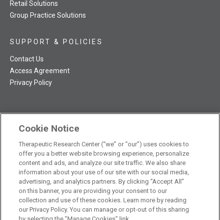
Retail Solutions
Group Practice Solutions
SUPPORT & POLICIES
Contact Us
Access Agreement
Privacy Policy
Cookie Notice
TRC NatMed Pro Facebook
TRC NatMed Pro Twitter
TRC NatMed Pro YouTube
TRC NatMed Pro Instagram
Therapeutic Research Center (“we” or “our”) uses cookies to
The contents of this website are not intended to be a substitute
offer you a better website browsing experience, personalize
See
for professional medical advice, diagnosis, or treatment.
content and ads, and analyze our site traffic. We also share
additional information
.
information about your use of our site with our social media,
advertising, and analytics partners. By clicking “Accept All”
on this banner, you are providing your consent to our
collection and use of these cookies. Learn more by reading
our Privacy Policy. You can manage or opt-out of this sharing
© 2026 Therapeutic Research Center. All Rights Reserved
by selecting the "Manage Cookies" link.