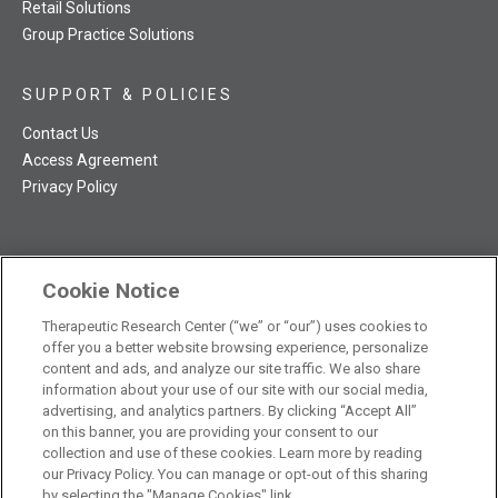
Retail Solutions
Group Practice Solutions
SUPPORT & POLICIES
Contact Us
Access Agreement
Privacy Policy
Cookie Notice
TRC NatMed Pro Facebook
TRC NatMed Pro Twitter
TRC NatMed Pro YouTube
TRC NatMed Pro Instagram
Therapeutic Research Center (“we” or “our”) uses cookies to
The contents of this website are not intended to be a substitute
offer you a better website browsing experience, personalize
See
for professional medical advice, diagnosis, or treatment.
content and ads, and analyze our site traffic. We also share
additional information
.
information about your use of our site with our social media,
advertising, and analytics partners. By clicking “Accept All”
on this banner, you are providing your consent to our
collection and use of these cookies. Learn more by reading
our Privacy Policy. You can manage or opt-out of this sharing
© 2026 Therapeutic Research Center. All Rights Reserved
by selecting the "Manage Cookies" link.