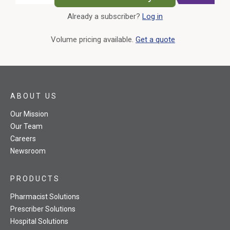
Already a subscriber?
Log in
External Link
Volume pricing available.
Get a quote
ABOUT US
Our Mission
Our Team
Careers
Newsroom
PRODUCTS
Pharmacist Solutions
Prescriber Solutions
Hospital Solutions