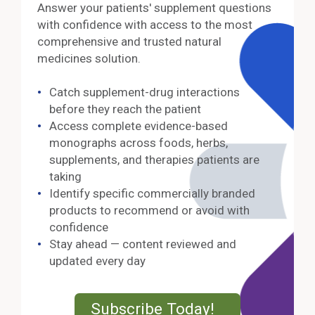
Answer your patients' supplement questions
with confidence with access to the most
comprehensive and trusted natural
medicines solution.
Catch supplement-drug interactions
before they reach the patient
Access complete evidence-based
monographs across foods, herbs,
supplements, and therapies patients are
taking
Identify specific commercially branded
products to recommend or avoid with
confidence
Stay ahead — content reviewed and
updated every day
External Lin
Subscribe Today!