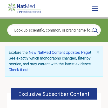
×
Explore the
New NatMed Content Updates Page
!
See exactly which monographs changed, filter by
section, and stay current with the latest evidence.
Check it out
!
Exclusive Subscriber Content