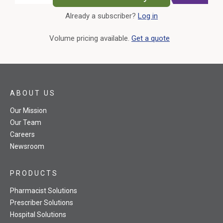
Already a subscriber?
Log in
External Link
Volume pricing available.
Get a quote
ABOUT US
Our Mission
Our Team
Careers
Newsroom
PRODUCTS
Pharmacist Solutions
Prescriber Solutions
Hospital Solutions