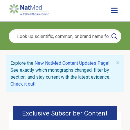
×
Explore the
New NatMed Content Updates Page
!
See exactly which monographs changed, filter by
section, and stay current with the latest evidence.
Check it out
!
Exclusive Subscriber Content