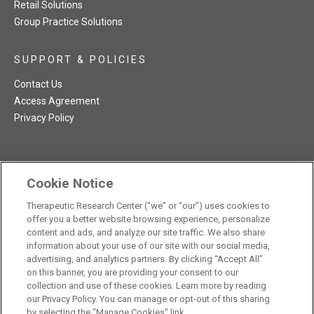
Retail Solutions
Group Practice Solutions
SUPPORT & POLICIES
Contact Us
Access Agreement
Privacy Policy
Cookie Notice
TRC NatMed Pro Facebook
TRC NatMed Pro Twitter
TRC NatMed Pro YouTube
TRC NatMed Pro Instagram
Therapeutic Research Center (“we” or “our”) uses cookies to
The contents of this website are not intended to be a substitute
offer you a better website browsing experience, personalize
See
for professional medical advice, diagnosis, or treatment.
content and ads, and analyze our site traffic. We also share
additional information
.
information about your use of our site with our social media,
advertising, and analytics partners. By clicking “Accept All”
on this banner, you are providing your consent to our
collection and use of these cookies. Learn more by reading
our Privacy Policy. You can manage or opt-out of this sharing
© 2026 Therapeutic Research Center. All Rights Reserved
by selecting the "Manage Cookies" link.