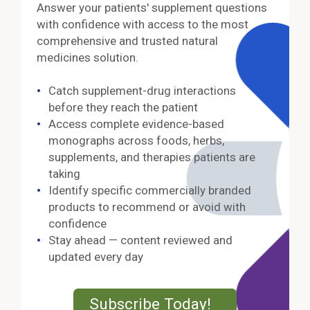
Answer your patients' supplement questions
with confidence with access to the most
comprehensive and trusted natural
medicines solution.
Catch supplement-drug interactions
before they reach the patient
Access complete evidence-based
monographs across foods, herbs,
supplements, and therapies patients are
taking
Identify specific commercially branded
products to recommend or avoid with
confidence
Stay ahead — content reviewed and
updated every day
External Lin
Subscribe Today!