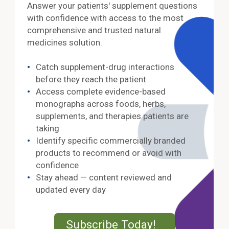
Answer your patients' supplement questions
with confidence with access to the most
comprehensive and trusted natural
medicines solution.
Catch supplement-drug interactions
before they reach the patient
Access complete evidence-based
monographs across foods, herbs,
supplements, and therapies patients are
taking
Identify specific commercially branded
products to recommend or avoid with
confidence
Stay ahead — content reviewed and
updated every day
External Lin
Subscribe Today!