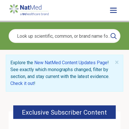
×
Explore the
New NatMed Content Updates Page
!
See exactly which monographs changed, filter by
section, and stay current with the latest evidence.
Check it out
!
Exclusive Subscriber Content