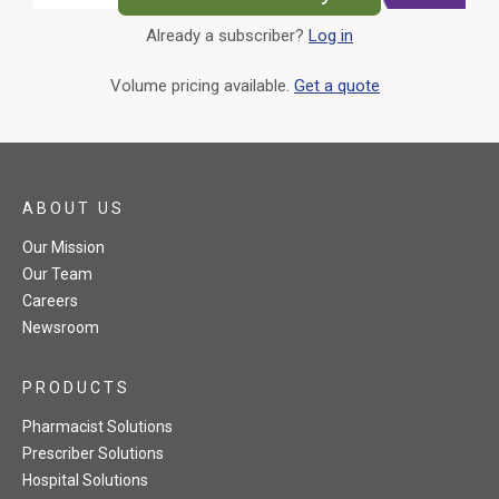
Already a subscriber?
Log in
External Link
Volume pricing available.
Get a quote
ABOUT US
Our Mission
Our Team
Careers
Newsroom
PRODUCTS
Pharmacist Solutions
Prescriber Solutions
Hospital Solutions