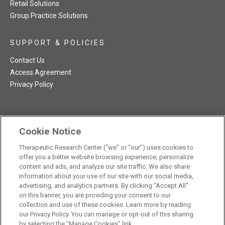
Retail Solutions
Group Practice Solutions
SUPPORT & POLICIES
Contact Us
Access Agreement
Privacy Policy
Cookie Notice
TRC NatMed Pro Facebook
TRC NatMed Pro Twitter
TRC NatMed Pro YouTube
TRC NatMed Pro Instagram
Therapeutic Research Center (“we” or “our”) uses cookies to
The contents of this website are not intended to be a substitute
offer you a better website browsing experience, personalize
See
for professional medical advice, diagnosis, or treatment.
content and ads, and analyze our site traffic. We also share
additional information
.
information about your use of our site with our social media,
advertising, and analytics partners. By clicking “Accept All”
on this banner, you are providing your consent to our
collection and use of these cookies. Learn more by reading
our Privacy Policy. You can manage or opt-out of this sharing
© 2026 Therapeutic Research Center. All Rights Reserved
by selecting the "Manage Cookies" link.