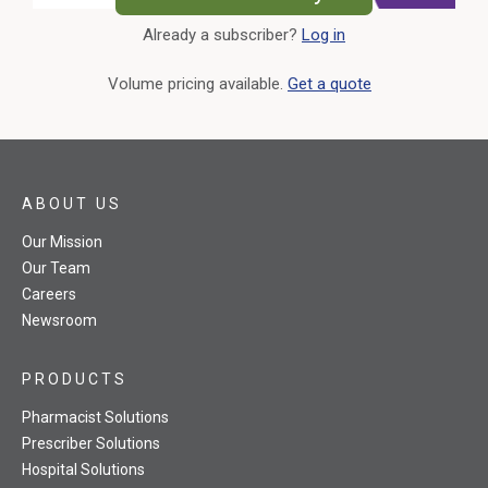
Already a subscriber?
Log in
External Link
Volume pricing available.
Get a quote
ABOUT US
Our Mission
Our Team
Careers
Newsroom
PRODUCTS
Pharmacist Solutions
Prescriber Solutions
Hospital Solutions