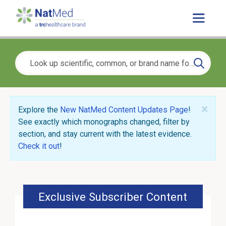
×
Explore the
New NatMed Content Updates Page
!
See exactly which monographs changed, filter by
section, and stay current with the latest evidence.
Check it out
!
Exclusive Subscriber Content