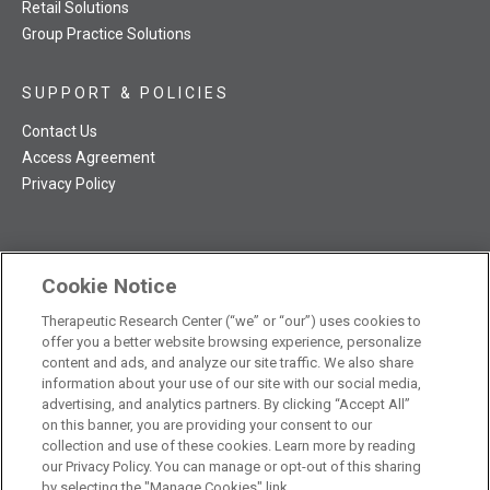
Retail Solutions
Group Practice Solutions
SUPPORT & POLICIES
Contact Us
Access Agreement
Privacy Policy
Cookie Notice
TRC NatMed Pro Facebook
TRC NatMed Pro Twitter
TRC NatMed Pro YouTube
TRC NatMed Pro Instagram
Therapeutic Research Center (“we” or “our”) uses cookies to
The contents of this website are not intended to be a substitute
offer you a better website browsing experience, personalize
See
for professional medical advice, diagnosis, or treatment.
content and ads, and analyze our site traffic. We also share
additional information
.
information about your use of our site with our social media,
advertising, and analytics partners. By clicking “Accept All”
on this banner, you are providing your consent to our
collection and use of these cookies. Learn more by reading
our Privacy Policy. You can manage or opt-out of this sharing
© 2026 Therapeutic Research Center. All Rights Reserved
by selecting the "Manage Cookies" link.