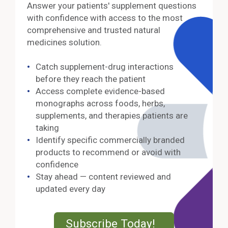
Answer your patients' supplement questions
with confidence with access to the most
comprehensive and trusted natural
medicines solution.
Catch supplement-drug interactions
before they reach the patient
Access complete evidence-based
monographs across foods, herbs,
supplements, and therapies patients are
taking
Identify specific commercially branded
products to recommend or avoid with
confidence
Stay ahead — content reviewed and
updated every day
External Lin
Subscribe Today!