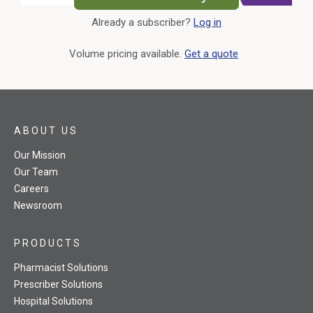
Already a subscriber?
Log in
External Link
Volume pricing available.
Get a quote
ABOUT US
Our Mission
Our Team
Careers
Newsroom
PRODUCTS
Pharmacist Solutions
Prescriber Solutions
Hospital Solutions