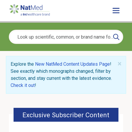
×
Explore the
New NatMed Content Updates Page
!
See exactly which monographs changed, filter by
section, and stay current with the latest evidence.
Check it out
!
Exclusive Subscriber Content