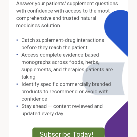
Answer your patients' supplement questions
with confidence with access to the most
comprehensive and trusted natural
medicines solution.
Catch supplement-drug interactions
before they reach the patient
Access complete evidence-based
monographs across foods, herbs,
supplements, and therapies patients are
taking
Identify specific commercially branded
products to recommend or avoid with
confidence
Stay ahead — content reviewed and
updated every day
External Lin
Subscribe Today!