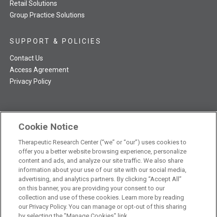
Retail Solutions
Group Practice Solutions
SUPPORT & POLICIES
Contact Us
Access Agreement
Privacy Policy
Cookie Notice
TRC NatMed Pro Facebook
TRC NatMed Pro Twitter
TRC NatMed Pro YouTube
TRC NatMed Pro Instagram
Therapeutic Research Center (“we” or “our”) uses cookies to
The contents of this website are not intended to be a substitute
offer you a better website browsing experience, personalize
See
for professional medical advice, diagnosis, or treatment.
content and ads, and analyze our site traffic. We also share
additional information
.
information about your use of our site with our social media,
advertising, and analytics partners. By clicking “Accept All”
on this banner, you are providing your consent to our
collection and use of these cookies. Learn more by reading
our Privacy Policy. You can manage or opt-out of this sharing
© 2026 Therapeutic Research Center. All Rights Reserved
by selecting the "Manage Cookies" link.