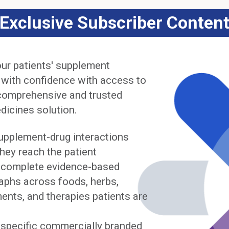
Exclusive Subscriber Conten
ur patients' supplement
 with confidence with access to
comprehensive and trusted
dicines solution.
upplement-drug interactions
hey reach the patient
complete evidence-based
phs across foods, herbs,
ents, and therapies patients are
y specific commercially branded