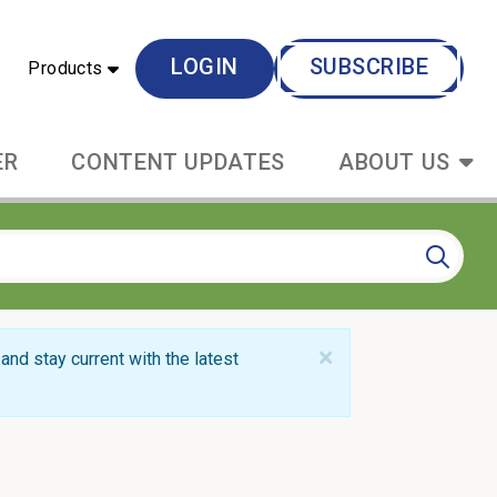
LOGIN
SUBSCRIBE
Products
ER
CONTENT UPDATES
ABOUT US
×
and stay current with the latest