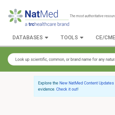
The most authoritative resour
DATABASES
TOOLS
CE/CME
Explore the
New NatMed Content Updates
evidence.
Check it out
!