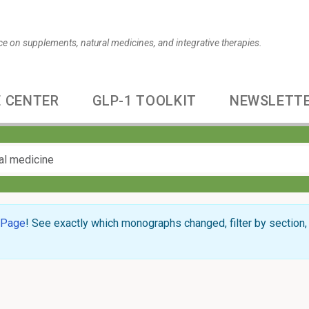
ce on supplements, natural medicines, and integrative therapies.
 CENTER
GLP-1 TOOLKIT
NEWSLETT
 Page
! See exactly which monographs changed, filter by section, 