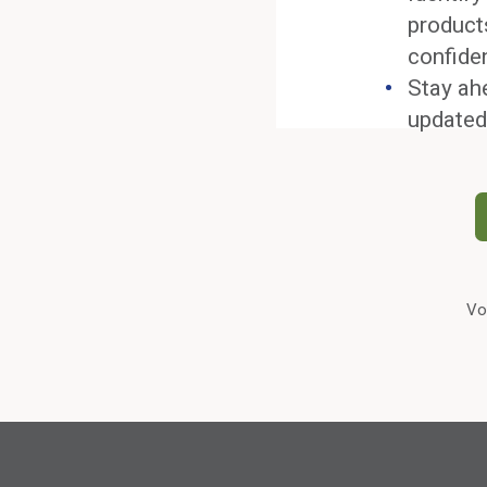
product
confide
Stay ah
updated
Vo