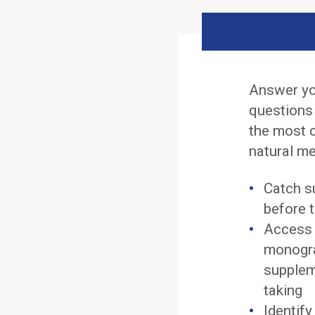
Answer yo
questions
the most 
natural me
Catch s
before t
Access 
monogra
supplem
taking
Identif