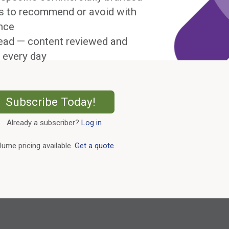
s to recommend or avoid with
nce
ead — content reviewed and
 every day
External Link
Subscribe Today!
Already a subscriber?
Log in
External Link
lume pricing available.
Get a quote