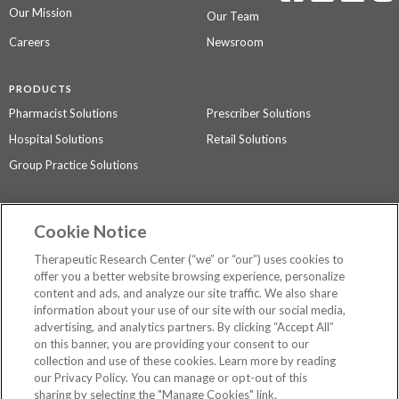
Our Mission
Our Team
Careers
Newsroom
PRODUCTS
Pharmacist Solutions
Prescriber Solutions
Hospital Solutions
Retail Solutions
Group Practice Solutions
SUPPORT & POLICIES
Cookie Notice
Contact Us
Access Agreement
Therapeutic Research Center (“we” or “our”) uses cookies to
Privacy Policy
offer you a better website browsing experience, personalize
content and ads, and analyze our site traffic. We also share
The contents of this website are not intended to be a substitute for
information about your use of our site with our social media,
professional medical advice, diagnosis, or treatment.
See additional
advertising, and analytics partners. By clicking “Accept All”
information
.
on this banner, you are providing your consent to our
collection and use of these cookies. Learn more by reading
our Privacy Policy. You can manage or opt-out of this
sharing by selecting the "Manage Cookies" link.