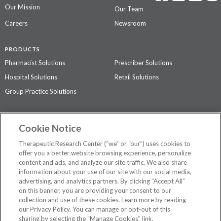
Our Mission
Our Team
Careers
Newsroom
PRODUCTS
Pharmacist Solutions
Prescriber Solutions
Hospital Solutions
Retail Solutions
Group Practice Solutions
SUPPORT & POLICIES
Cookie Notice
Contact Us
Access Agreement
Therapeutic Research Center (“we” or “our”) uses cookies to
Privacy Policy
offer you a better website browsing experience, personalize
content and ads, and analyze our site traffic. We also share
The contents of this website are not intended to be a substitute for
information about your use of our site with our social media,
professional medical advice, diagnosis, or treatment.
See additional
advertising, and analytics partners. By clicking “Accept All”
information
.
on this banner, you are providing your consent to our
collection and use of these cookies. Learn more by reading
our Privacy Policy. You can manage or opt-out of this
sharing by selecting the "Manage Cookies" link.