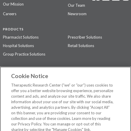
Our Mission
Our Team
Careers
Newsroom
PRODUCTS
Pharmacist Solutions
Prescriber Solutions
Hospital Solutions
Retail Solutions
Group Practice Solutions
SUPPORT & POLICIES
Cookie Notice
Contact Us
Access Agreement
Therapeutic Research Center (“we” or “our”) uses cookies to
Privacy Policy
offer you a better website browsing experience, personalize
content and ads, and analyze our site traffic. We also share
The contents of this website are not intended to be a substitute for
information about your use of our site with our social media,
professional medical advice, diagnosis, or treatment.
See additional
advertising, and analytics partners. By clicking “Accept All”
information
.
on this banner, you are providing your consent to our
collection and use of these cookies. Learn more by reading
our Privacy Policy. You can manage or opt-out of this
sharing by selecting the "Manage Cookies" link.