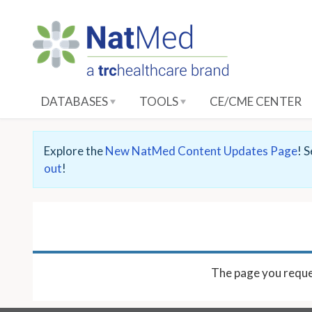
S
k
i
p
t
o
DATABASES
TOOLS
CE/CME CENTER
M
a
i
Explore the
New NatMed Content Updates Page
! 
n
out
!
C
o
n
t
e
n
The page you reque
t