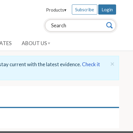
Subscribe
Login
Products
▾
Search this site:
Search
ATES
ABOUT US
×
stay current with the latest evidence.
Check it