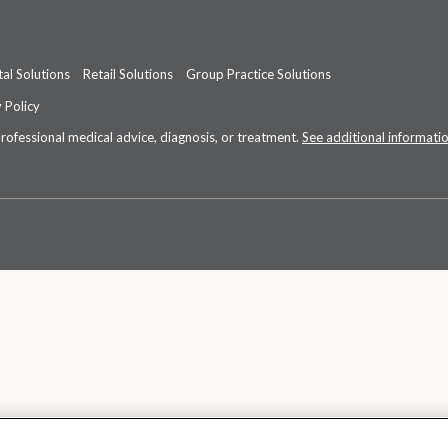
al Solutions
Retail Solutions
Group Practice Solutions
 Policy
professional medical advice, diagnosis, or treatment.
See additional informati