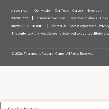
Our Mission
Our Team
Careers
Newsroom
ABOUT US
Pharmacist Solutions
Prescriber Solutions
Hospit
PRODUCTS
Contact Us
Access Agreement
Privacy
SUPPORT & POLICIES
The contents of this website are not intended to be a substitute for 
©
2026 Therapeutic Research Center. All Rights Reserved