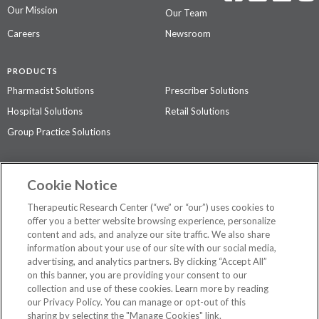
Our Mission
Our Team
Careers
Newsroom
PRODUCTS
Pharmacist Solutions
Prescriber Solutions
Hospital Solutions
Retail Solutions
Group Practice Solutions
SUPPORT & POLICIES
Cookie Notice
Contact Us
Access Agreement
Therapeutic Research Center (“we” or “our”) uses cookies to
Privacy Policy
offer you a better website browsing experience, personalize
content and ads, and analyze our site traffic. We also share
The contents of this website are not intended to be a substitute for
information about your use of our site with our social media,
professional medical advice, diagnosis, or treatment.
See additional
advertising, and analytics partners. By clicking “Accept All”
information
.
on this banner, you are providing your consent to our
collection and use of these cookies. Learn more by reading
our Privacy Policy. You can manage or opt-out of this
sharing by selecting the "Manage Cookies" link.