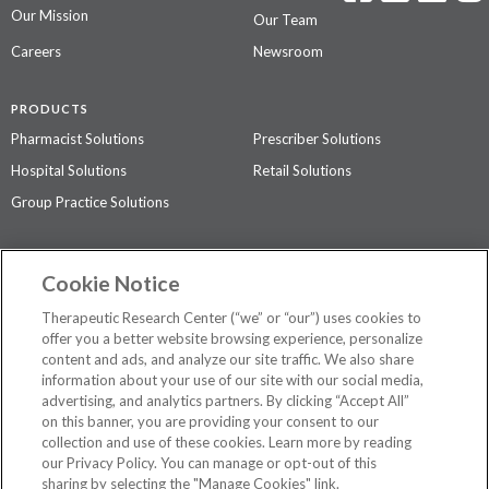
Our Mission
Our Team
Careers
Newsroom
PRODUCTS
Pharmacist Solutions
Prescriber Solutions
Hospital Solutions
Retail Solutions
Group Practice Solutions
SUPPORT & POLICIES
Cookie Notice
Contact Us
Access Agreement
Therapeutic Research Center (“we” or “our”) uses cookies to
Privacy Policy
offer you a better website browsing experience, personalize
content and ads, and analyze our site traffic. We also share
The contents of this website are not intended to be a substitute for
information about your use of our site with our social media,
professional medical advice, diagnosis, or treatment.
See additional
advertising, and analytics partners. By clicking “Accept All”
information
.
on this banner, you are providing your consent to our
collection and use of these cookies. Learn more by reading
our Privacy Policy. You can manage or opt-out of this
sharing by selecting the "Manage Cookies" link.