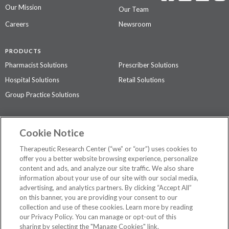
Our Mission
Our Team
Careers
Newsroom
PRODUCTS
Pharmacist Solutions
Prescriber Solutions
Hospital Solutions
Retail Solutions
Group Practice Solutions
SUPPORT & POLICIES
Cookie Notice
Contact Us
Access Agreement
Therapeutic Research Center (“we” or “our”) uses cookies to
Privacy Policy
offer you a better website browsing experience, personalize
content and ads, and analyze our site traffic. We also share
The contents of this website are not intended to be a substitute for
information about your use of our site with our social media,
professional medical advice, diagnosis, or treatment.
See additional
advertising, and analytics partners. By clicking “Accept All”
information
.
on this banner, you are providing your consent to our
collection and use of these cookies. Learn more by reading
our Privacy Policy. You can manage or opt-out of this
sharing by selecting the "Manage Cookies" link.