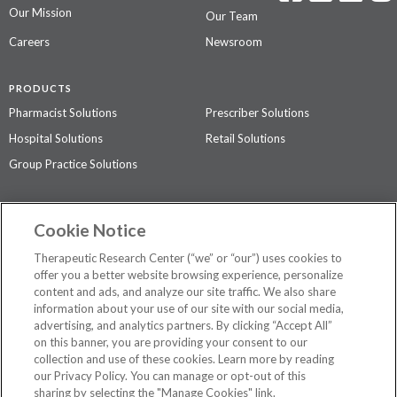
Our Mission
Our Team
Careers
Newsroom
PRODUCTS
Pharmacist Solutions
Prescriber Solutions
Hospital Solutions
Retail Solutions
Group Practice Solutions
SUPPORT & POLICIES
Cookie Notice
Contact Us
Access Agreement
Therapeutic Research Center (“we” or “our”) uses cookies to
Privacy Policy
offer you a better website browsing experience, personalize
content and ads, and analyze our site traffic. We also share
The contents of this website are not intended to be a substitute for
information about your use of our site with our social media,
professional medical advice, diagnosis, or treatment.
See additional
advertising, and analytics partners. By clicking “Accept All”
information
.
on this banner, you are providing your consent to our
collection and use of these cookies. Learn more by reading
our Privacy Policy. You can manage or opt-out of this
sharing by selecting the "Manage Cookies" link.