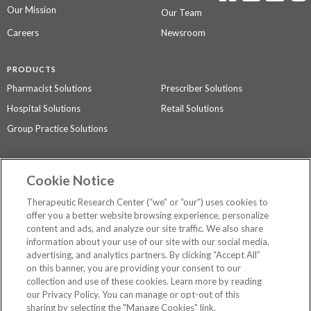
Our Mission
Our Team
Careers
Newsroom
PRODUCTS
Pharmacist Solutions
Prescriber Solutions
Hospital Solutions
Retail Solutions
Group Practice Solutions
SUPPORT & POLICIES
Cookie Notice
Contact Us
Access Agreement
Therapeutic Research Center (“we” or “our”) uses cookies to
Privacy Policy
offer you a better website browsing experience, personalize
content and ads, and analyze our site traffic. We also share
The contents of this website are not intended to be a substitute for
information about your use of our site with our social media,
professional medical advice, diagnosis, or treatment.
See additional
advertising, and analytics partners. By clicking “Accept All”
information
.
on this banner, you are providing your consent to our
collection and use of these cookies. Learn more by reading
our Privacy Policy. You can manage or opt-out of this
sharing by selecting the "Manage Cookies" link.