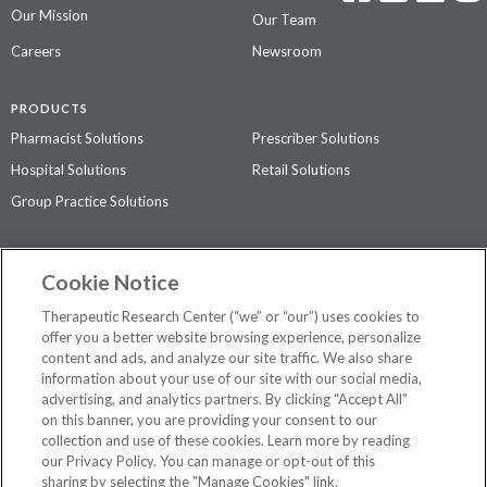
Our Mission
Our Team
Careers
Newsroom
PRODUCTS
Pharmacist Solutions
Prescriber Solutions
Hospital Solutions
Retail Solutions
Group Practice Solutions
SUPPORT & POLICIES
Cookie Notice
Contact Us
Access Agreement
Therapeutic Research Center (“we” or “our”) uses cookies to
Privacy Policy
offer you a better website browsing experience, personalize
content and ads, and analyze our site traffic. We also share
The contents of this website are not intended to be a substitute for
information about your use of our site with our social media,
professional medical advice, diagnosis, or treatment.
See additional
advertising, and analytics partners. By clicking “Accept All”
information
.
on this banner, you are providing your consent to our
collection and use of these cookies. Learn more by reading
our Privacy Policy. You can manage or opt-out of this
sharing by selecting the "Manage Cookies" link.